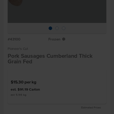
#43100
Frozen
Y
Pioneer's Cut
Pork Sausages Cumberland Thick
Grain Fed
$15.30
per kg
est. $91.19
Carton
est 5.96 kg
Estimated Prices