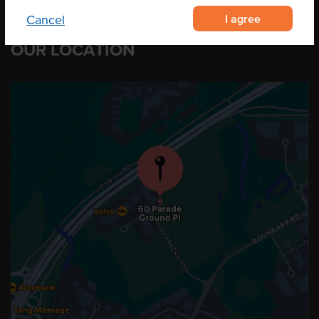
I agree
Cancel
OUR LOCATION