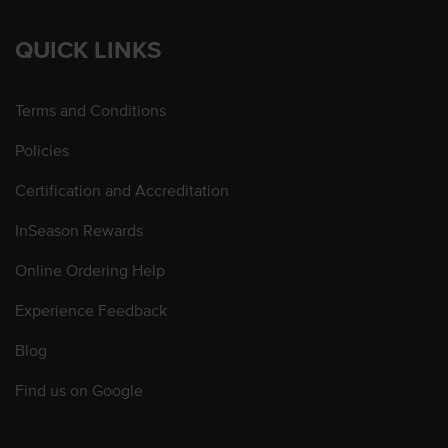
QUICK LINKS
Terms and Conditions
Policies
Certification and Accreditation
InSeason Rewards
Online Ordering Help
Experience Feedback
Blog
Find us on Google