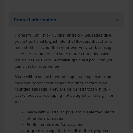
Product Information
Pioneer's Cut Thick Cumberland Pork Sausages give
you a traditional English blend of flavours that offer a
much better flavour than your everyday pork sausage.
They are produced in a state-of-the-art facility using
natural casings with Australian grain fed pork that you
can trust for your venue.
Made with a select blend of sage, nutmeg, thyme, and
cayenne pepper that comes together to form a well-
rounded sausage. They are delivered frozen in bulk
packs, best-served piping hot straight from the grill or
pan.
Made with Australian pork and a selected blend
of herbs and spices
Portion-controlled for easy use
A great sausage for the grill or the frying pan.