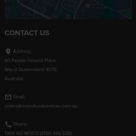
CONTACT US
location_on
Address:
60 Parade Ground Place
Wacol Queensland 4076
Australia
mail_outline
Email
orders@mocofoodservices.com.au
phone
Phone:
1300 GO MOCO (1300 466 626)