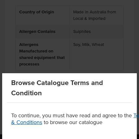
Country of Origin
Made in Australia from
Local & Imported
Allergen Contains
Sulphites
Allergens
Soy, Milk, Wheat
Manufactured on
shared equipment that
processes
Browse Catalogue Terms and
Condition
Substitutions
To continue, you must have read and agree to the
T
& Conditions
to browse our catalogue