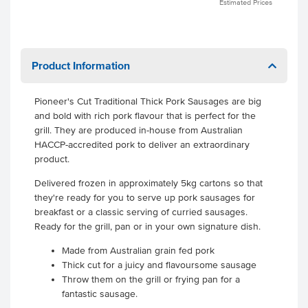
Estimated Prices
Product Information
Pioneer's Cut Traditional Thick Pork Sausages are big
and bold with rich pork flavour that is perfect for the
grill. They are produced in-house from Australian
HACCP-accredited pork to deliver an extraordinary
product.
Delivered frozen in approximately 5kg cartons so that
they're ready for you to serve up pork sausages for
breakfast or a classic serving of curried sausages.
Ready for the grill, pan or in your own signature dish.
Made from Australian grain fed pork
Thick cut for a juicy and flavoursome sausage
Throw them on the grill or frying pan for a
fantastic sausage.