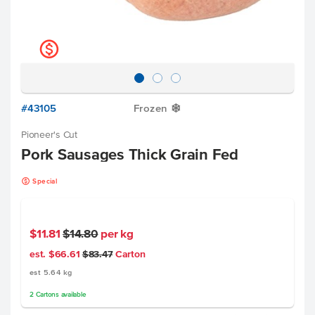
k
#43105
Frozen
Y
Pioneer's Cut
Pork Sausages Thick Grain Fed
k
Special
$11.81
$14.80
per kg
est. $66.61
$83.47
Carton
est 5.64 kg
2
Cartons
available