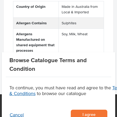
Country of Origin
Made in Australia from
Local & Imported
Allergen Contains
Sulphites
Allergens
Soy, Milk, Wheat
Manufactured on
shared equipment that
processes
Browse Catalogue Terms and
Condition
To continue, you must have read and agree to the
T
& Conditions
to browse our catalogue
I agree
Cancel
OUR LOCATION