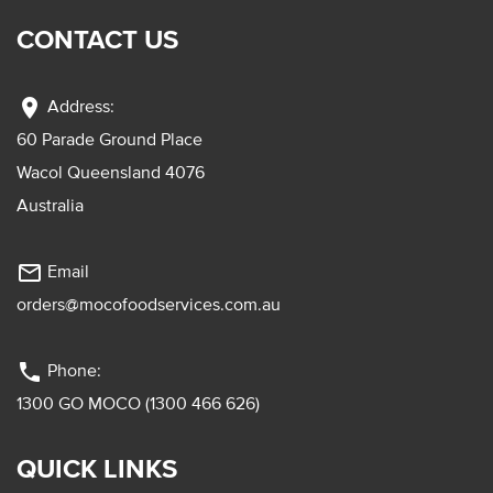
CONTACT US
location_on
Address:
60 Parade Ground Place
Wacol Queensland 4076
Australia
mail_outline
Email
orders@mocofoodservices.com.au
phone
Phone:
1300 GO MOCO (1300 466 626)
QUICK LINKS