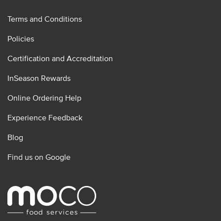
Terms and Conditions
Policies
Certification and Accreditation
InSeason Rewards
Online Ordering Help
Experience Feedback
Blog
Find us on Google