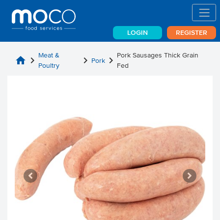
LOGIN
REGISTER
Meat &
Pork Sausages Thick Grain
home
chevron_right
chevron_right
chevron_right
Pork
Poultry
Fed