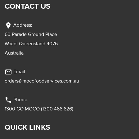
CONTACT US
location_on
Address:
60 Parade Ground Place
Wacol Queensland 4076
Australia
mail_outline
Email
orders@mocofoodservices.com.au
phone
Phone:
1300 GO MOCO (1300 466 626)
QUICK LINKS