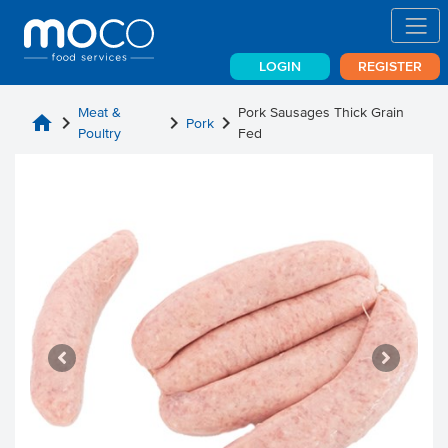
LOGIN
REGISTER
Meat &
Pork Sausages Thick Grain
home
chevron_right
chevron_right
chevron_right
Pork
Poultry
Fed