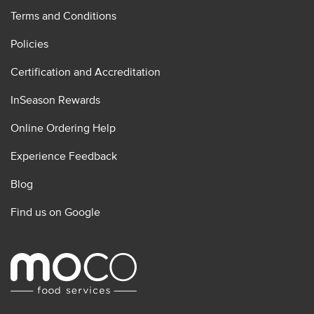
Terms and Conditions
Policies
Certification and Accreditation
InSeason Rewards
Online Ordering Help
Experience Feedback
Blog
Find us on Google