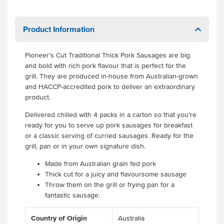
Product Information
Pioneer's Cut Traditional Thick Pork Sausages are big
and bold with rich pork flavour that is perfect for the
grill. They are produced in-house from Australian-grown
and HACCP-accredited pork to deliver an extraordinary
product.
Delivered chilled with 4 packs in a carton so that you're
ready for you to serve up pork sausages for breakfast
or a classic serving of curried sausages. Ready for the
grill, pan or in your own signature dish.
Made from Australian grain fed pork
Thick cut for a juicy and flavoursome sausage
Throw them on the grill or frying pan for a
fantastic sausage.
Country of Origin
Australia