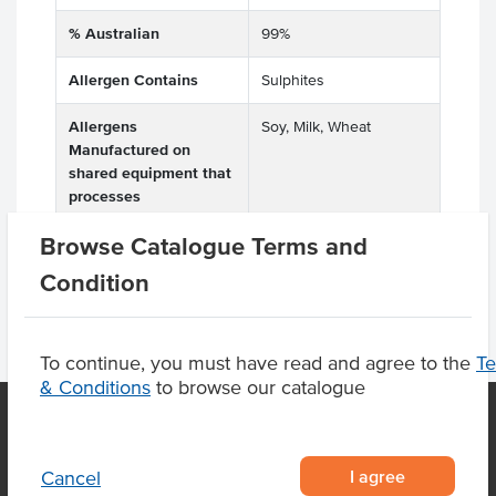
% Australian
99%
Allergen Contains
Sulphites
Allergens
Soy, Milk, Wheat
Manufactured on
shared equipment that
processes
Browse Catalogue Terms and
Condition
To continue, you must have read and agree to the
T
& Conditions
to browse our catalogue
OUR LOCATION
I agree
Cancel