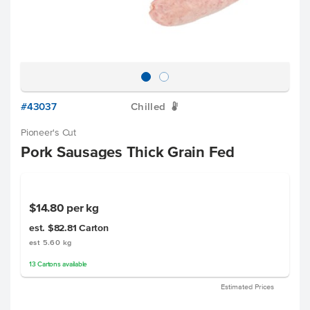
#43037
Chilled
W
Pioneer's Cut
Pork Sausages Thick Grain Fed
$14.80
per kg
est. $82.81
Carton
est 5.60 kg
13
Cartons
available
Estimated Prices