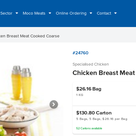
 Sector
Moco Meats
Online Ordering
Contact
ken Breast Meat Cooked Coarse
#24760
Specialised Chicken
Chicken Breast Meat
$26.16
Bag
1 KG
$130.80
Carton
5 Bags, 5 Bags, $26.16 per Bag
52
Cartons
available