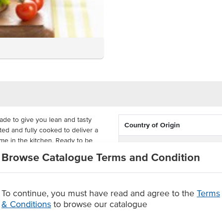
de to give you lean and tasty
Country of Origin
ed and fully cooked to deliver a
time in the kitchen. Ready to be
% Australian
-sliced chicken that has that
Browse Catalogue Terms and Condition
.
Certification
and juicy result that is delivered
To continue, you must have read and agree to the
Terms
u can have real chicken with no
& Conditions
to browse our catalogue
utes at 180°