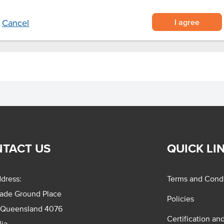
I agree
Cancel
TACT US
QUICK LI
dress:
Terms and Condi
rade Ground Place
Policies
 Queensland 4076
Certification an
lia