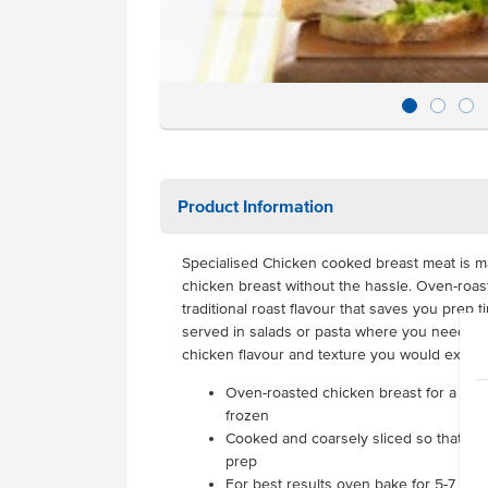
Product Information
Specialised Chicken cooked breast meat is ma
chicken breast without the hassle. Oven-roast
traditional roast flavour that saves you prep 
served in salads or pasta where you need pre
chicken flavour and texture you would expect
Oven-roasted chicken breast for a lean 
frozen
Cooked and coarsely sliced so that yo
prep
For best results oven bake for 5-7 min