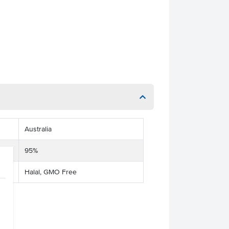
Australia
95%
Halal, GMO Free