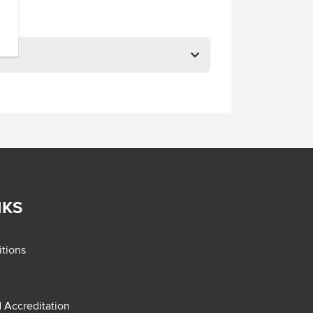
NKS
tions
d Accreditation