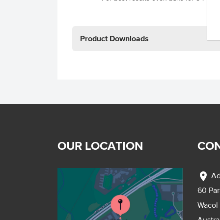
Product Downloads
OUR LOCATION
CON
location_on
Ad
60 Pa
Wacol
Austra