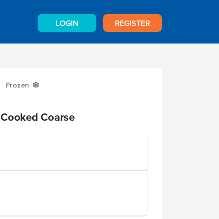
LOGIN
REGISTER
Frozen
Y
 Cooked Coarse