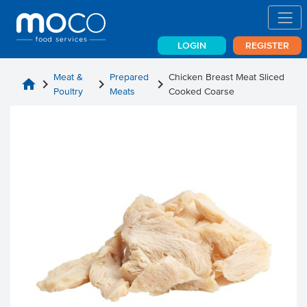
LOGIN
REGISTER
Meat &
Prepared
Chicken Breast Meat Sliced
home
chevron_right
chevron_right
chevron_right
Poultry
Meats
Cooked Coarse