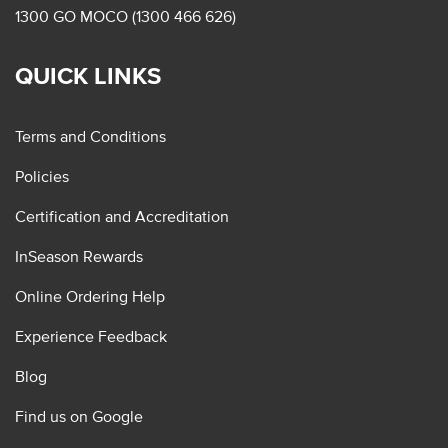
1300 GO MOCO (1300 466 626)
QUICK LINKS
Terms and Conditions
Policies
Certification and Accreditation
InSeason Rewards
Online Ordering Help
Experience Feedback
Blog
Find us on Google