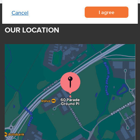
I agree
Cancel
OUR LOCATION