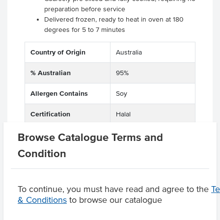
preparation before service
Delivered frozen, ready to heat in oven at 180
degrees for 5 to 7 minutes
Country of Origin
Australia
% Australian
95%
Allergen Contains
Soy
Certification
Halal
Browse Catalogue Terms and
Condition
Product Downloads
To continue, you must have read and agree to the
T
& Conditions
to browse our catalogue