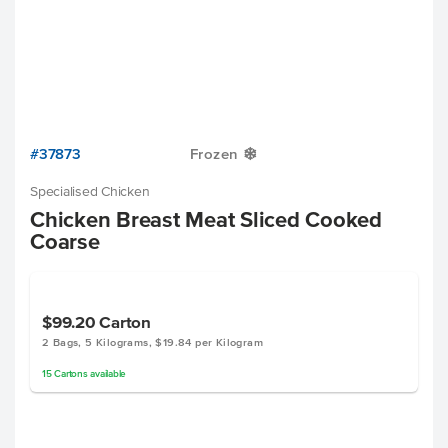
#37873
Frozen
Y
Specialised Chicken
Chicken Breast Meat Sliced Cooked
Coarse
$99.20
Carton
2 Bags, 5 Kilograms, $19.84 per Kilogram
15
Cartons
available