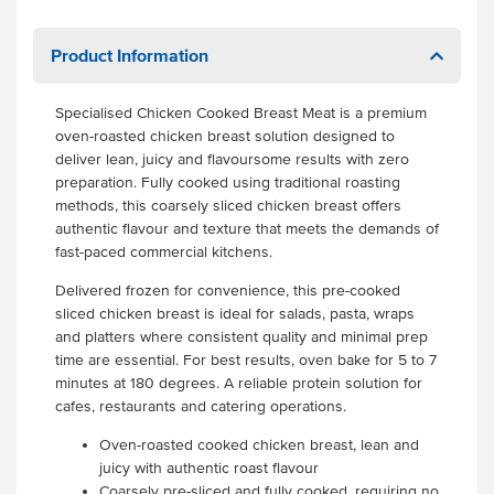
Product Information
Specialised Chicken Cooked Breast Meat is a premium
oven-roasted chicken breast solution designed to
deliver lean, juicy and flavoursome results with zero
preparation. Fully cooked using traditional roasting
methods, this coarsely sliced chicken breast offers
authentic flavour and texture that meets the demands of
fast-paced commercial kitchens.
Delivered frozen for convenience, this pre-cooked
sliced chicken breast is ideal for salads, pasta, wraps
and platters where consistent quality and minimal prep
time are essential. For best results, oven bake for 5 to 7
minutes at 180 degrees. A reliable protein solution for
cafes, restaurants and catering operations.
Oven-roasted cooked chicken breast, lean and
juicy with authentic roast flavour
Coarsely pre-sliced and fully cooked, requiring no