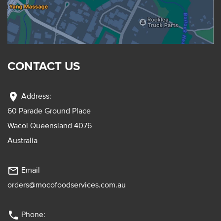
CONTACT US
location_on
Address:
60 Parade Ground Place
Wacol Queensland 4076
Australia
mail_outline
Email
orders@mocofoodservices.com.au
phone
Phone: