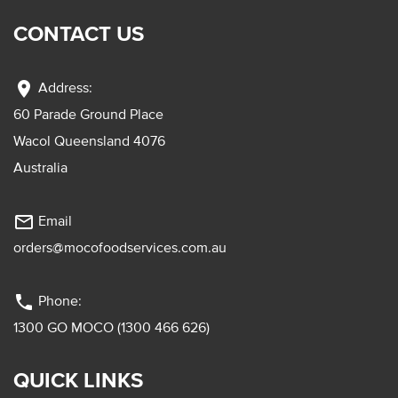
CONTACT US
location_on
Address:
60 Parade Ground Place
Wacol Queensland 4076
Australia
mail_outline
Email
orders@mocofoodservices.com.au
phone
Phone:
1300 GO MOCO (1300 466 626)
QUICK LINKS