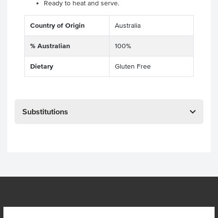
Ready to heat and serve.
Country of Origin
Australia
% Australian
100%
Dietary
Gluten Free
Substitutions
OUR LOCATION