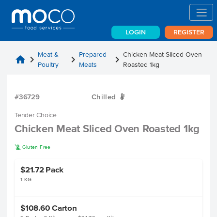
LOGIN
REGISTER
Meat &
Prepared
Chicken Meat Sliced Oven
home
chevron_right
chevron_right
chevron_right
Poultry
Meats
Roasted 1kg
#36729
Chilled
W
Tender Choice
Chicken Meat Sliced Oven Roasted 1kg
K
Gluten Free
$21.72
Pack
1 KG
$108.60
Carton