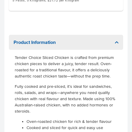
5 Packs, 5 Kilograms, $21.72 per Kilogram
Product Information
Tender Choice Sliced Chicken is crafted from premium
chicken pieces to deliver a juicy, tender result. Oven-
roasted for a traditional flavour, it offers a deliciously
authentic roast chicken taste—without the prep time.
Fully cooked and pre-sliced, it’s ideal for sandwiches,
rolls, salads, and wraps—anywhere you need quality
chicken with real flavour and texture. Made using 100%
Australian-raised chicken, with no added hormones or
steroids.
Oven-roasted chicken for rich & tender flavour
Cooked and sliced for quick and easy use