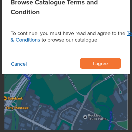
Browse Catalogue Terms and
Condition
To continue, you must have read and agree to the
T
& Conditions
to browse our catalogue
I agree
Cancel