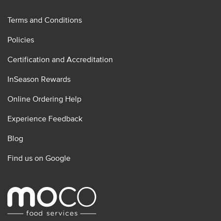
Terms and Conditions
Policies
Certification and Accreditation
InSeason Rewards
Online Ordering Help
Experience Feedback
Blog
Find us on Google