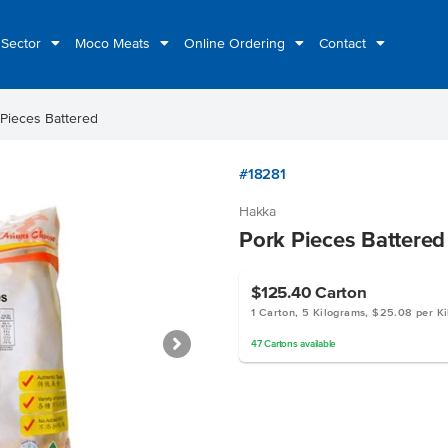
 Sector
Moco Meats
Online Ordering
Contact
 Pieces Battered
#18281
Hakka
Pork Pieces Battered
$125.40
Carton
1 Carton, 5 Kilograms, $25.08 per K
47
Cartons
available