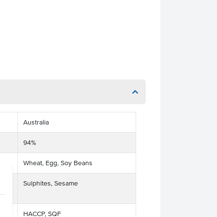
Australia
94%
Wheat, Egg, Soy Beans
ts
Sulphites, Sesame
HACCP, SQF