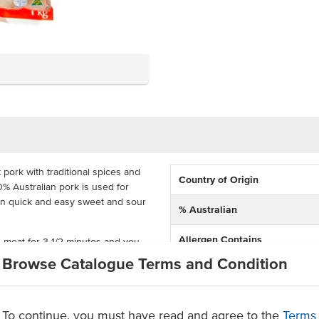
pork with traditional spices and
Country of Origin
0% Australian pork is used for
d in quick and easy sweet and sour
% Australian
Allergen Contains
d meat for 3 1/2 minutes and you
is delivered frozen in 5kg bags
Browse Catalogue Terms and Condition
Facility also processes produc
eat for entrees, finger food or
containing
thentic Asian coating
To continue, you must have read and agree to the
Terms
Certification