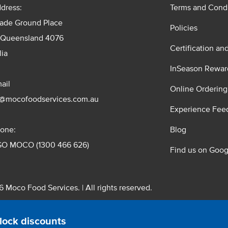
dress:
Terms and Condi
rade Ground Place
Policies
 Queensland 4076
Certification an
lia
InSeason Rewar
ail
Online Ordering
s@mocofoodservices.com.au
Experience Fee
one:
Blog
GO MOCO (1300 466 626)
Find us on Goog
 Moco Food Services. | All rights reserved.
 Pty. Ltd. T/A Moco Food Services. ABN: 48 010 621 851
lock discounts