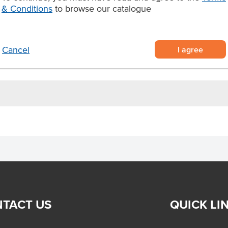
and serve
& Conditions
to browse our catalogue
for 3 1/2 minutes at 170°C–180°C.
I agree
Cancel
TACT US
QUICK LI