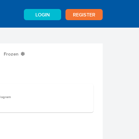
LOGIN
REGISTER
Frozen
Y
ilogram