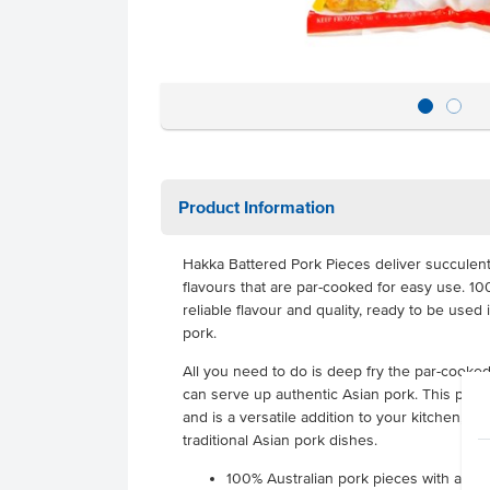
Product Information
Hakka Battered Pork Pieces deliver succulent 
flavours that are par-cooked for easy use. 10
reliable flavour and quality, ready to be use
pork.
All you need to do is deep fry the par-cooke
can serve up authentic Asian pork. This pork 
and is a versatile addition to your kitchen, gr
traditional Asian pork dishes.
100% Australian pork pieces with an au