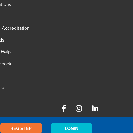
tions
d Accreditation
ds
 Help
dback
le
Facebook
Instagram
Linkedin
REGISTER
LOGIN