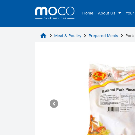
Home
About Us
Your
home
chevron_right
chevron_right
chevron_right
Meat & Poultry
Prepared Meats
Pork