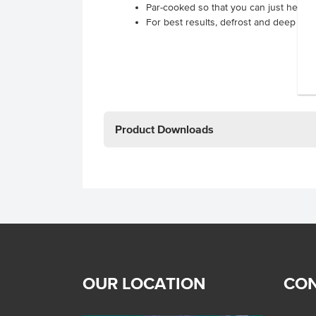
Par-cooked so that you can just heat 
For best results, defrost and deep fry 
Product Downloads
OUR LOCATION
CON