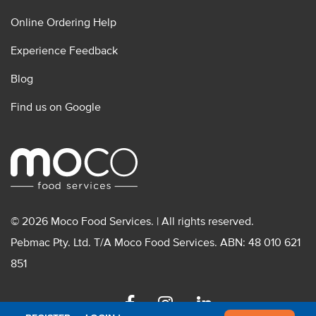
Online Ordering Help
Experience Feedback
Blog
Find us on Google
© 2026 Moco Food Services. | All rights reserved.
Pebmac Pty. Ltd. T/A Moco Food Services. ABN: 48 010 621
851
Facebook
Instagram
Linkedin