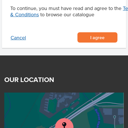
To continue, you must have read and agree to the
T
& Conditions
to browse our catalogue
Product Downloads
I agree
Cancel
OUR LOCATION