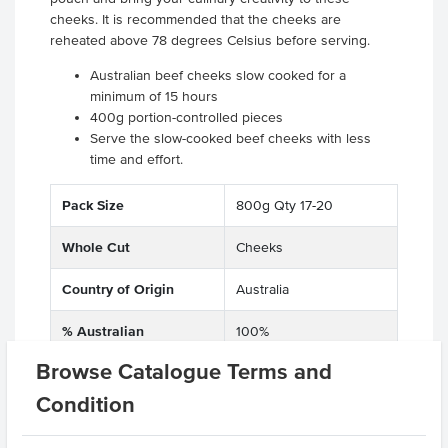
cheeks. It is recommended that the cheeks are
reheated above 78 degrees Celsius before serving.
Australian beef cheeks slow cooked for a
minimum of 15 hours
400g portion-controlled pieces
Serve the slow-cooked beef cheeks with less
time and effort.
Pack Size
800g Qty 17-20
Whole Cut
Cheeks
Country of Origin
Australia
% Australian
100%
Browse Catalogue Terms and
Grade
Beef
Condition
Baking Preparation
Slow Cooked