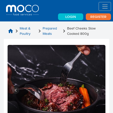
LOGIN
REGISTER
Meat &
Prepared
Beef Cheeks Slow
home
chevron_right
chevron_right
chevron_right
Poultry
Meats
Cooked 800g