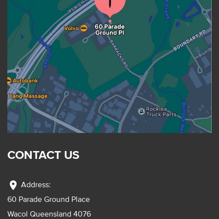
CONTACT US
location_on
Address:
60 Parade Ground Place
Wacol Queensland 4076