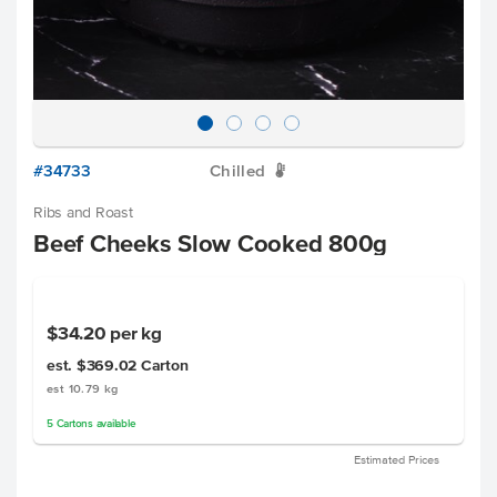
#34733
Chilled
W
Ribs and Roast
Beef Cheeks Slow Cooked 800g
$34.20
per kg
est. $369.02
Carton
est 10.79 kg
5
Cartons
available
Estimated Prices