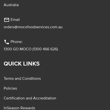
Australia
mail_outline
Email
orders@mocofoodservices.com.au
phone
Phone:
1300 GO MOCO (1300 466 626)
QUICK LINKS
Terms and Conditions
Policies
Certification and Accreditation
InSeason Rewards