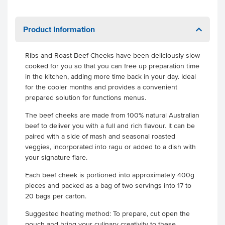
Product Information
Ribs and Roast Beef Cheeks have been deliciously slow
cooked for you so that you can free up preparation time
in the kitchen, adding more time back in your day. Ideal
for the cooler months and provides a convenient
prepared solution for functions menus.
The beef cheeks are made from 100% natural Australian
beef to deliver you with a full and rich flavour. It can be
paired with a side of mash and seasonal roasted
veggies, incorporated into ragu or added to a dish with
your signature flare.
Each beef cheek is portioned into approximately 400g
pieces and packed as a bag of two servings into 17 to
20 bags per carton.
Suggested heating method: To prepare, cut open the
pouch and bring your culinary creativity to these