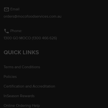
mail_outline
Email
orders@mocofoodservices.com.au
phone
Phone:
1300 GO MOCO (1300 466 626)
QUICK LINKS
Terms and Conditions
Policies
Certification and Accreditation
InSeason Rewards
Online Ordering Help