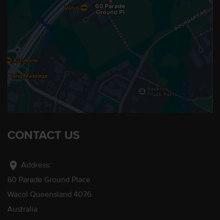
CONTACT US
location_on
Address:
60 Parade Ground Place
Wacol Queensland 4076
Australia