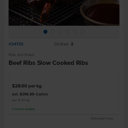
#34735
Chilled
W
Ribs and Roast
Beef Ribs Slow Cooked Ribs
$28.60
per kg
est. $316.69
Carton
est 11.07 kg
9
Cartons
available
Estimated Prices