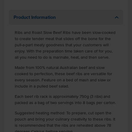
Product Information
Ribs and Roast Slow Beef Ribs have been slow-cooked
to create tender meat that slides off the bone for the
pull-a-part meaty goodness that your customers will
enjoy. With the preparation time taken care of for you,
all you need to do is marinate, heat, and then serve.
Made from 100% natural Australian beef and slow
cooked to perfection, these beef ribs are versatile for
every season. Feature on a bed of mash and slaw or
include in a pulled beef salad.
Each beef rib rack is approximately 750g (3 ribs) and
packed as a bag of two servings into 8 bags per carton.
Suggested heating method: To prepare, cut open the
pouch and bring your culinary creativity to these ribs. It
is recommended that the ribs are reheated above 78
degrees Celsius before serving.