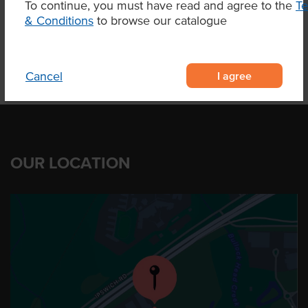
To continue, you must have read and agree to the
T
Product Downloads
& Conditions
to browse our catalogue
I agree
Cancel
OUR LOCATION