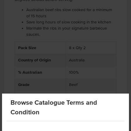
Australian beef ribs slow cooked for a minimum
of 15 hours
Save long hours of slow cooking in the kitchen
Marinate the ribs in your signature barbecue
sauces.
Pack Size
8 x Qty 2
Country of Origin
Australia
% Australian
100%
Grade
Beef
Alternative Name
Ribs
Browse Catalogue Terms and
Baking Preparation
Slow Cooked
Condition