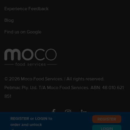
Experience Feedback
Blog
Find us on Google
© 2026 Moco Food Services. | All rights reserved.
Pebmac Pty. Ltd. T/A Moco Food Services. ABN: 48 010 621
851
Facebook
Instagram
Linkedin
REGISTER or LOGIN to
REGISTER
order and unlock
LOGIN