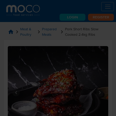
LOGIN
REGISTER
Meat &
Prepared
Pork Short Ribs Slow
home
chevron_right
chevron_right
chevron_right
Poultry
Meats
Cooked 2.4kg Ribs