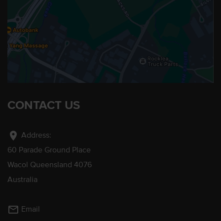
CONTACT US
location_on
Address:
60 Parade Ground Place
Wacol Queensland 4076
Australia
mail_outline
Email