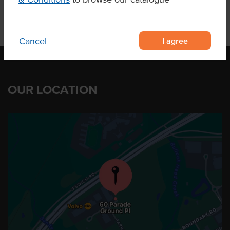
I agree
Cancel
OUR LOCATION