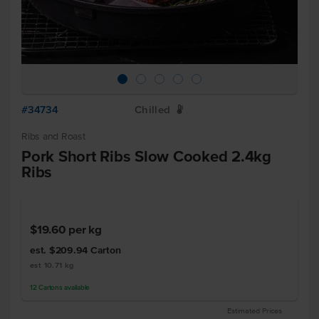
#34734
Chilled
W
Ribs and Roast
Pork Short Ribs Slow Cooked 2.4kg
Ribs
$19.60
per kg
est. $209.94
Carton
est 10.71 kg
12
Cartons
available
Estimated Prices