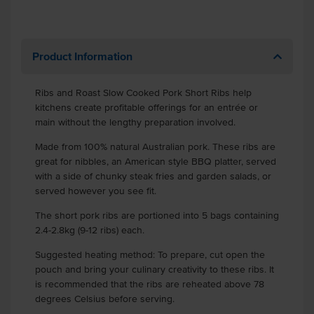
Product Information
Ribs and Roast Slow Cooked Pork Short Ribs help
kitchens create profitable offerings for an entrée or
main without the lengthy preparation involved.
Made from 100% natural Australian pork. These ribs are
great for nibbles, an American style BBQ platter, served
with a side of chunky steak fries and garden salads, or
served however you see fit.
The short pork ribs are portioned into 5 bags containing
2.4-2.8kg (9-12 ribs) each.
Suggested heating method: To prepare, cut open the
pouch and bring your culinary creativity to these ribs. It
is recommended that the ribs are reheated above 78
degrees Celsius before serving.