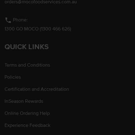
orders@mocofoodservices.com.au
phone
Phone:
1300 GO MOCO (1300 466 626)
QUICK LINKS
Terms and Conditions
Policies
Certification and Accreditation
InSeason Rewards
Online Ordering Help
Experience Feedback