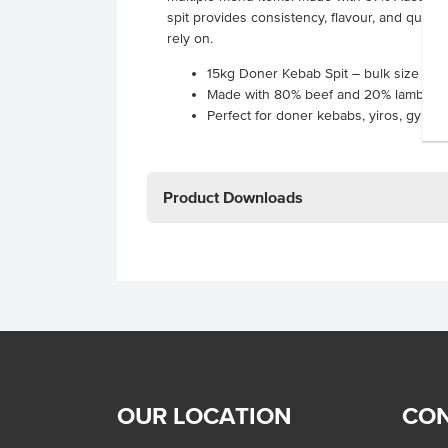
spit provides consistency, flavour, and qualit
rely on.
15kg Doner Kebab Spit – bulk size des
Made with 80% beef and 20% lamb for a
Perfect for doner kebabs, yiros, gyros
Product Downloads
OUR LOCATION
CON