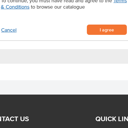
To continue, you must have read and agree to the
Terms
y that foodservice kitchens can
& Conditions
to browse our catalogue
igned for foodservice rotisseries
uthentic flavour
I agree
Cancel
, wraps, pitas, and sandwiches
TACT US
QUICK LI