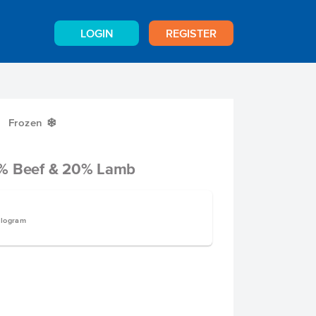
LOGIN
REGISTER
Frozen
Y
0% Beef & 20% Lamb
ilogram