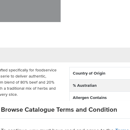
ted specifically for foodservice
Country of Origin
serie to deliver authentic,
mium blend of 80% beef and 20%
% Australian
 a traditional mix of herbs and
every slice.
Allergen Contains
ay venues, and market stalls, this
Browse Catalogue Terms and Condition
Grade
spy, caramelised outer layer with a
 option for doner kebabs, yiros,
ile enough to feature across
n ingredients, this doner kebab