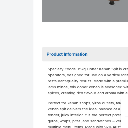
Product Information
Specialty Foods’ 15kg Doner Kebab Spit is craf
operators, designed for use on a vertical rotis
restaurant-quality results. Made with a pre
lamb mince, this doner kebab is seasoned with
spices, creating rich flavour and aroma with 
Perfect for kebab shops, yiros outlets, takeaw
kebab spit delivers the ideal balance of a cri
tender, juicy interior. It is the perfect protein
gyros, wraps, pitas, and sandwiches – versat
multiple menu items. Made with 97% Australia