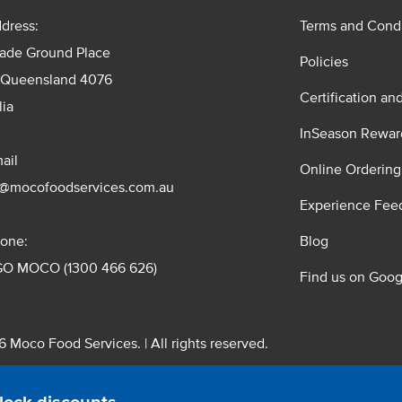
dress:
Terms and Condi
rade Ground Place
Policies
 Queensland 4076
Certification an
lia
InSeason Rewar
ail
Online Ordering
s@mocofoodservices.com.au
Experience Fee
one:
Blog
GO MOCO (1300 466 626)
Find us on Goog
 Moco Food Services. | All rights reserved.
 Pty. Ltd. T/A Moco Food Services. ABN: 48 010 621 851