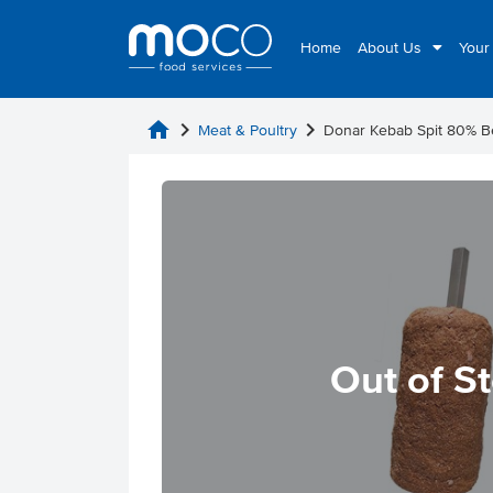
Home
About Us
Your
home
chevron_right
chevron_right
Meat & Poultry
Donar Kebab Spit 80% 
Out of S