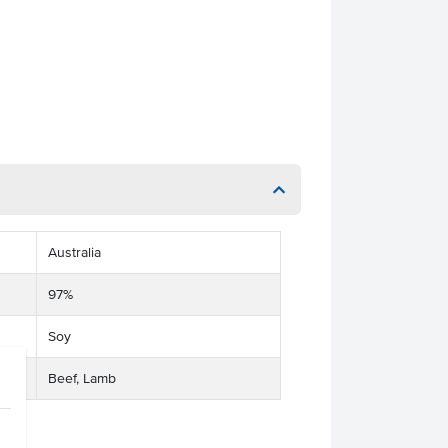
Australia
97%
Soy
Beef, Lamb