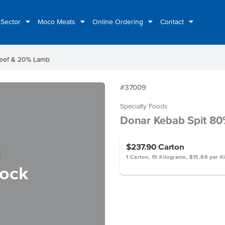
 Sector
Moco Meats
Online Ordering
Contact
Beef & 20% Lamb
#37009
Specialty Foods
Donar Kebab Spit 8
$237.90
Carton
1 Carton, 15 Kilograms, $15.86 per K
tock