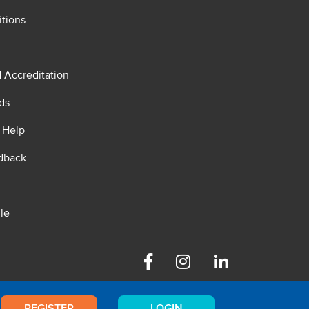
tions
d Accreditation
ds
 Help
dback
le
Facebook
Instagram
Linkedin
REGISTER
LOGIN