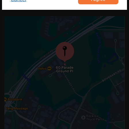
OUR LOCATION