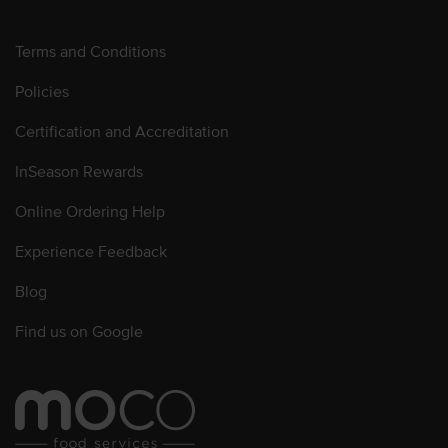
Terms and Conditions
Policies
Certification and Accreditation
InSeason Rewards
Online Ordering Help
Experience Feedback
Blog
Find us on Google