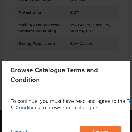
Country of Origin
Australia
% Australian
100%
Facility also processes
Soy, Gluten, Sulphites,
products containing
Sesame, Fish
Baking Preparation
Slow Cooked
Browse Catalogue Terms and
Product Downloads
Condition
To continue, you must have read and agree to the
T
& Conditions
to browse our catalogue
I agree
Cancel