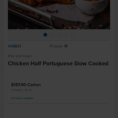
#35821
Frozen
Y
Ribs and Roast
Chicken Half Portuguese Slow Cooked
$157.90
Carton
1 Carton, 20 Q
19
Cartons
available