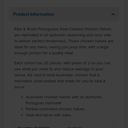
Product Information
Ribs & Roast Portuguese Slow Cooked Chicken Halves
are marinated in an authentic seasoning and sous vide
to deliver perfect tenderness. These chicken halves are
ideal for any menu, saving you prep time, with a large
enough portion for a quality meal.
Each carton has 20 pieces, with packs of 2 so you can
use what you need to and reduce wastage in your
venue. It's hard to beat Australian chicken that is
marinated, slow-cooked and ready for you to heat &
serve.
Australian chicken halves with an authentic
Portugues marinade
Portion-controlled chicken halves
Heat and serve with ease.