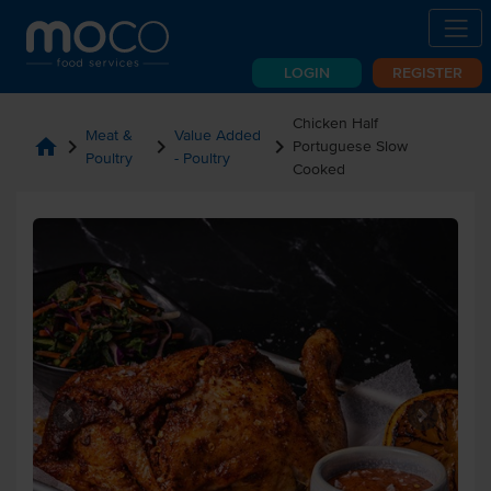
LOGIN
REGISTER
Chicken Half
Meat &
Value Added
home
chevron_right
chevron_right
chevron_right
Portuguese Slow
Poultry
- Poultry
Cooked