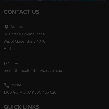
CONTACT US
location_on
Address:
60 Parade Ground Place
Wacol Queensland 4076
Australia
mail_outline
Email
orders@mocofoodservices.com.au
phone
Phone:
1300 GO MOCO (1300 466 626)
QUICK LINKS