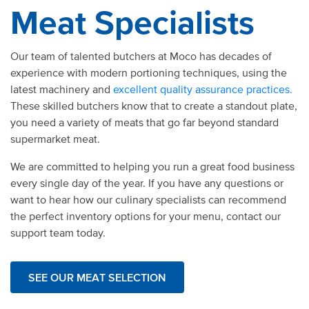
Meat Specialists
Our team of talented butchers at Moco has decades of
experience with modern portioning techniques, using the
latest machinery and
excellent quality assurance practices.
These skilled butchers know that to create a standout plate,
you need a variety of meats that go far beyond standard
supermarket meat.
We are committed to helping you run a great food business
every single day of the year. If you have any questions or
want to hear how our culinary specialists can recommend
the perfect inventory options for your menu, contact our
support team today.
SEE OUR MEAT SELECTION