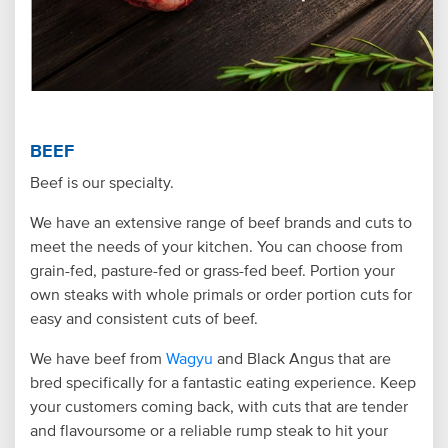
BEEF
Beef is our specialty.
We have an extensive range of beef brands and cuts to
meet the needs of your kitchen. You can choose from
grain-fed, pasture-fed or grass-fed beef. Portion your
own steaks with whole primals or order portion cuts for
easy and consistent cuts of beef.
We have beef from
Wagyu
and Black Angus that are
bred specifically for a fantastic eating experience. Keep
your customers coming back, with cuts that are tender
and flavoursome or a reliable rump steak to hit your