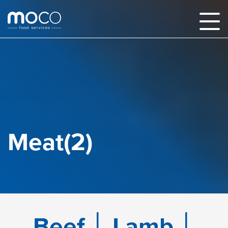
Meat(2)
Beef │ Lamb │