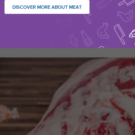
DISCOVER MORE ABOUT MEAT