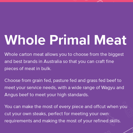
Whole Primal Meat
Whole carton meat allows you to choose from the biggest
and best brands in Australia so that you can craft fine
pieces of meat in bulk.
Choose from grain fed, pasture fed and grass fed beef to
meet your service needs, with a wide range of Wagyu and
Angus beef to meet your high standards.
You can make the most of every piece and offcut when you
cut your own steaks, perfect for meeting your own
requirements and making the most of your refined skills.