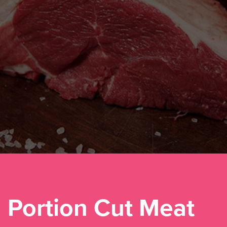
Portion Cut Meat