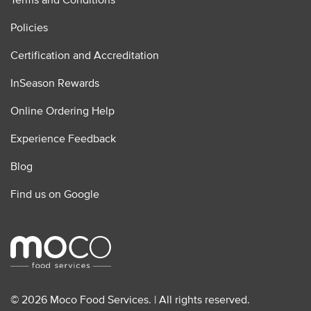
Policies
Certification and Accreditation
InSeason Rewards
Online Ordering Help
Experience Feedback
Blog
Find us on Google
© 2026 Moco Food Services. | All rights reserved.