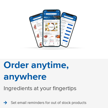
Order anytime,
anywhere
Ingredients at your fingertips
Set email reminders for out of stock products