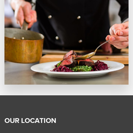
OUR LOCATION