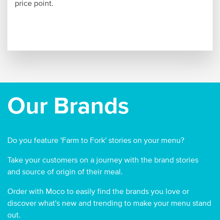
price point.
Our Brands
Do you feature 'Farm to Fork' stories on your menu?
Take your customers on a journey with the brand stories
and source of origin of their meal.
Order with Moco to easily find the brands you love or
discover what's new and trending to make your menu stand
out.