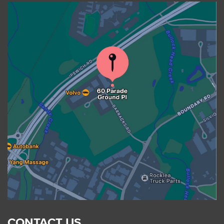
CONTACT US