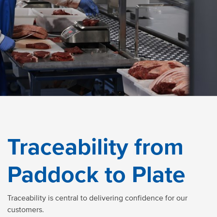
Traceability from
Paddock to Plate
Traceability is central to delivering confidence for our
customers.