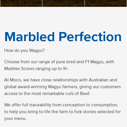
Marbled Perfection
How do you Wagyu?
Choose from our range of pure bred and F1 Wagyu, with
Marbles Scores ranging up to 9+.
At Moco, we have close relationships with Australian and
global award-winning Wagyu farmers, giving our customers
access to the most remarkable cuts of Beef.
We offer full traceability from conception to consumption,
to help you bring to life the farm to fork stories selected for
your menu.