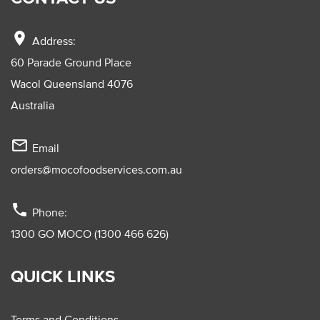
location_on
Address:
60 Parade Ground Place
Wacol Queensland 4076
Australia
mail_outline
Email
orders@mocofoodservices.com.au
phone
Phone:
1300 GO MOCO (1300 466 626)
QUICK LINKS
Terms and Conditions