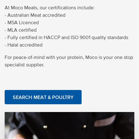
At Moco Meats, our certifications include:
- Australian Meat accredited
- MSA Licenced
- MLA certified
- Fully certified in HACCP and ISO 9001 quality standards
- Halal accredited
For peace-of-mind with your protein, Moco is your one stop
specialist supplier.
SEARCH MEAT & POULTRY