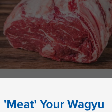
'Meat' Your Wagyu