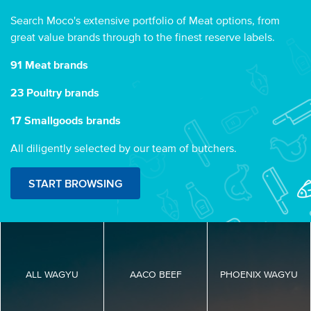
Search Moco's extensive portfolio of Meat options, from
great value brands through to the finest reserve labels.
91 Meat brands
23 Poultry brands
17 Smallgoods brands
All diligently selected by our team of butchers.
START BROWSING
ALL WAGYU
AACO BEEF
PHOENIX WAGYU