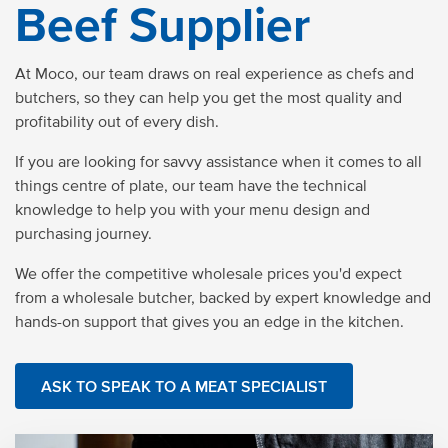
Beef Supplier
At Moco, our team draws on real experience as chefs and
butchers, so they can help you get the most
quality
and
profitability out of every dish.
If you are looking for savvy assistance when it comes to all
things centre of plate, our team have the technical
knowledge to help you with your menu design and
purchasing journey.
We
offer
the competitive wholesale prices you'd expect
from a wholesale butcher, backed by expert knowledge and
hands-on support that gives you an edge in the kitchen.
ASK TO SPEAK TO A MEAT SPECIALIST