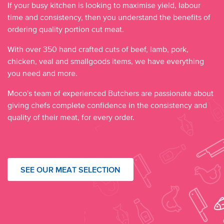
If your busy kitchen is looking to maximise yield, labour
time and consistency, then you understand the benefits of
ordering quality portion cut meat.
With over 350 hand crafted cuts of beef, lamb, pork,
chicken, veal and smallgoods items, we have everything
you need and more.
Moco's team of experienced Butchers are passionate about
giving chefs complete confidence in the consistency and
quality of their meat, for every order.
SEE OUR MEAT SELECTION