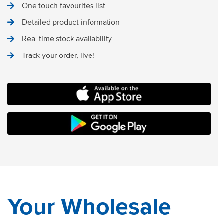
One touch favourites list
Detailed product information
Real time stock availability
Track your order, live!
MOCO FOOD SERVICES IOS APP
ANDROID STORE
Your Wholesale