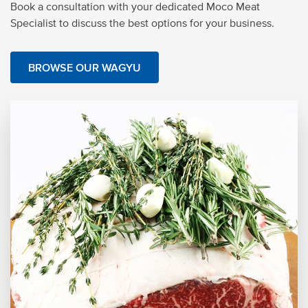
Book a consultation with your dedicated Moco Meat
Specialist to discuss the best options for your business.
BROWSE OUR WAGYU