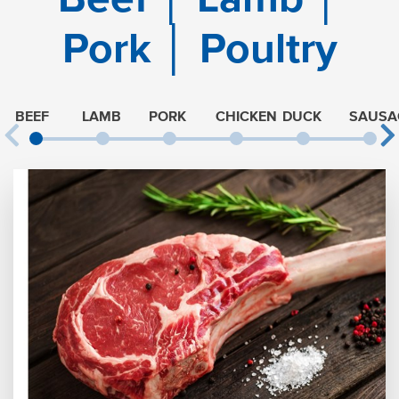
Pork │ Poultry
BEEF
LAMB
PORK
CHICKEN
DUCK
SAUSA