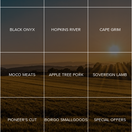
BLACK ONYX
HOPKINS RIVER
CAPE GRIM
MOCO MEATS
APPLE TREE PORK
SOVEREIGN LAMB
PIONEER'S CUT
BORGO SMALLGOODS
SPECIAL OFFERS