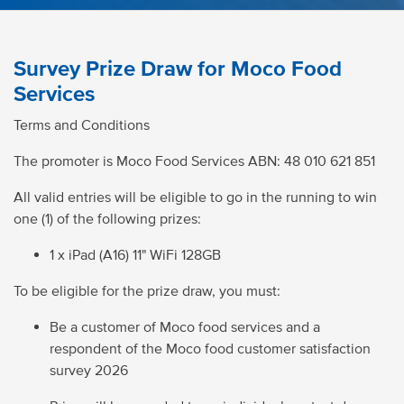
Survey Prize Draw for Moco Food
Services
Terms and Conditions
The promoter is Moco Food Services ABN:
48 010 621 851
All valid entries will be eligible to go in the running to win
one (1) of the following prizes:
1 x iPad (A16) 11" WiFi 128GB
To be eligible for the prize draw, you must:
Be a customer of Moco food services and a
respondent of the Moco food customer satisfaction
survey
2026