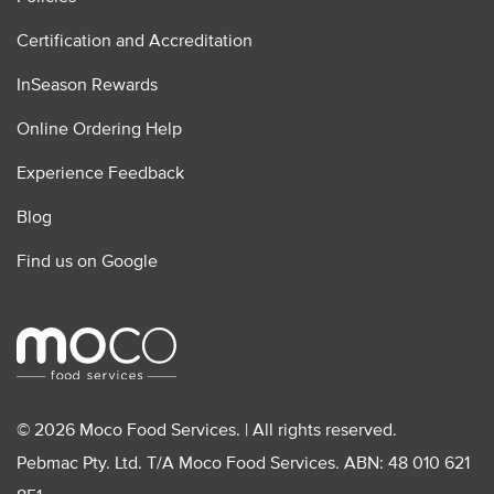
Certification and Accreditation
InSeason Rewards
Online Ordering Help
Experience Feedback
Blog
Find us on Google
© 2026 Moco Food Services. | All rights reserved.
Pebmac Pty. Ltd. T/A Moco Food Services. ABN: 48 010 621