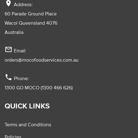
location_on
Address:
60 Parade Ground Place
Wacol Queensland 4076
Australia
mail_outline
Email
orders@mocofoodservices.com.au
phone
Phone:
1300 GO MOCO (1300 466 626)
QUICK LINKS
Terms and Conditions
Policies