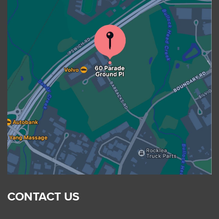
CONTACT US