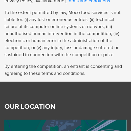
Privacy Policy, available here: [
Terms and conditions
To the extent permitted by law, Moco food services is not
liable for: (i) any lost or erroneous entries; (ii) technical
failure of its computer online systems or network; (iii)
unauthorised human intervention in the competition; (iv)
electronic or human error in the administration of the
competition; or (v) any injury, loss or damage suffered or
sustained in connection with the competition or prize.
By entering the competition, an entrant is consenting and
agreeing to these terms and conditions.
OUR LOCATION