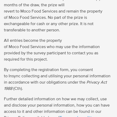
months of the draw, the prize will
revert to Moco Food Services and remain the property
of Moco Food Services. No part of the prize is
exchangeable for cash or any other prize. It is not
transferable to another person.
All entries become the property
of Moco Food Services who may use the information
provided by the survey participant to contact you as
required for this project.
By completing the registration form, you consent
to Insync collecting and utilising your personal information
in accordance with our obligations under the
Privacy Act
1988
(Cth).
Further detailed information on how we may collect, use
and disclose your personal information, how you can have
access to it and other information can be found in our