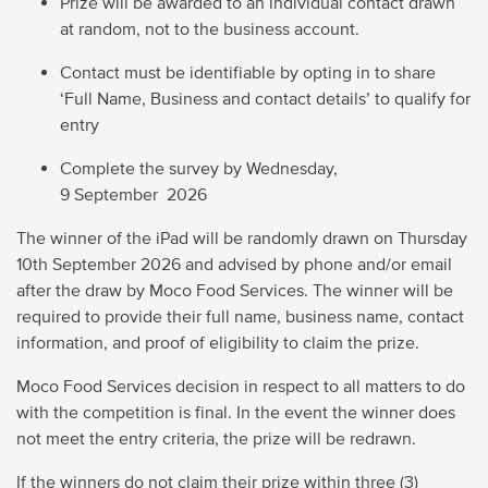
Prize will be awarded to an individual contact drawn
at random, not to the business account.
Contact must be identifiable by opting in to share
‘Full Name, Business and contact details’ to qualify for
entry
Complete the survey by
Wednesday,
9 September 2026
The winner of the iPad will be randomly drawn on
Thursday
10
th
September 2026
and advised by phone and/or email
after the draw by Moco Food Services. The winner will
be
required to provide their full name, business name, contact
information, and proof of eligibility to claim the prize.
Moco Food Services decision in respect to all matters to do
with the competition is final. In the event the winner does
not meet the entry criteria, the prize will be redrawn.
If the winners do not claim their prize within three (3)