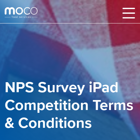
NPS Survey iPad
Competition Terms
& Conditions