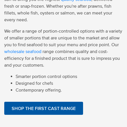
fresh or snap-frozen. Whether you're after prawns, fish
fillets, whole fish, oysters or salmon, we can meet your
every need.
We offer a range of portion-controlled options with a variety
of smaller portions that are unique to the market and allow
you to find seafood to suit your menu and price point. Our
wholesale seafood
range combines quality and cost-
efficiency for a finished product that is sure to impress you
and your customers.
Smarter portion control options
Designed for chefs
Contemporary offering.
SHOP THE FIRST CAST RANGE