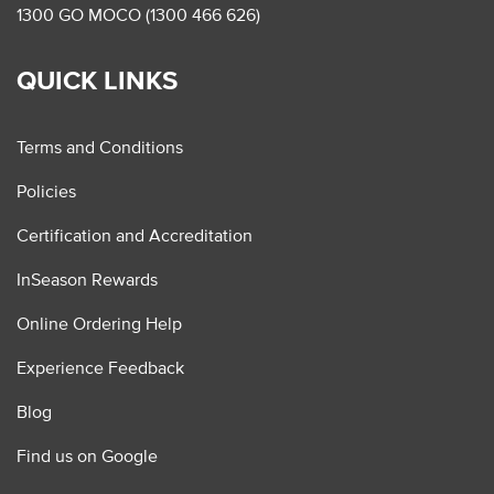
1300 GO MOCO (1300 466 626)
QUICK LINKS
Terms and Conditions
Policies
Certification and Accreditation
InSeason Rewards
Online Ordering Help
Experience Feedback
Blog
Find us on Google