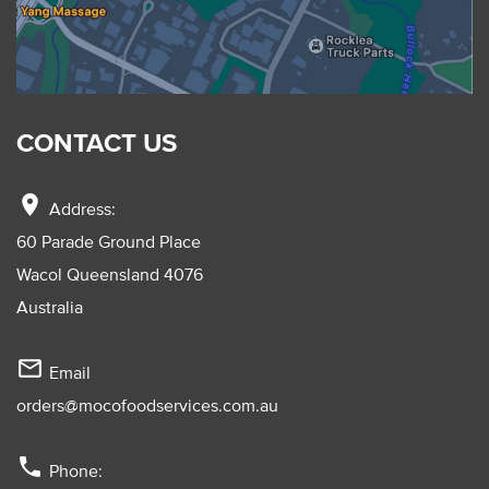
CONTACT US
location_on
Address:
60 Parade Ground Place
Wacol Queensland 4076
Australia
mail_outline
Email
orders@mocofoodservices.com.au
phone
Phone: