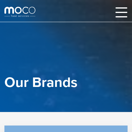
Our Brands