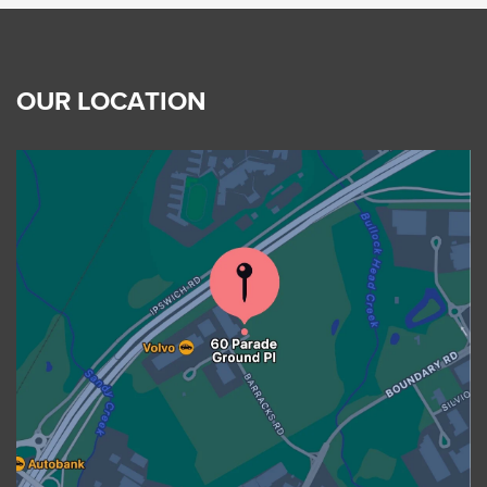
OUR LOCATION