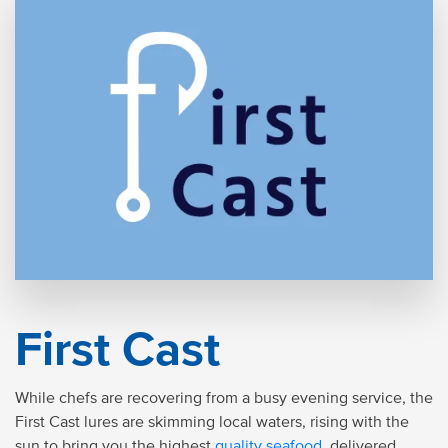
First Cast
While chefs are recovering from a busy evening service, the
First Cast lures are skimming local waters, rising with the
sun to bring you the highest
quality seafood
, delivered