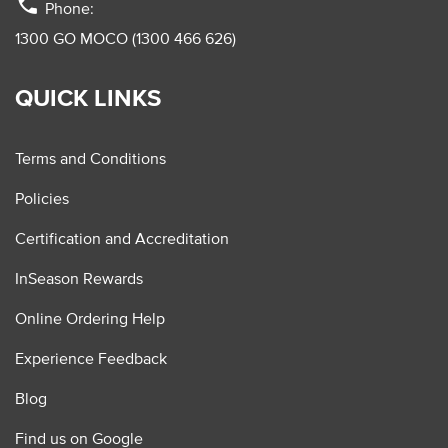
phone
Phone:
1300 GO MOCO (1300 466 626)
QUICK LINKS
Terms and Conditions
Policies
Certification and Accreditation
InSeason Rewards
Online Ordering Help
Experience Feedback
Blog
Find us on Google