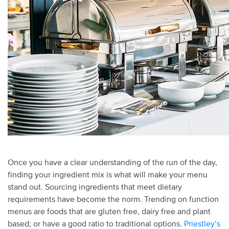
Once you have a clear understanding of the run of the day,
finding your ingredient mix is what will make your menu
stand out. Sourcing ingredients that meet dietary
requirements have become the norm. Trending on function
menus are foods that are gluten free, dairy free and plant
based; or have a good ratio to traditional options.
Priestley’s