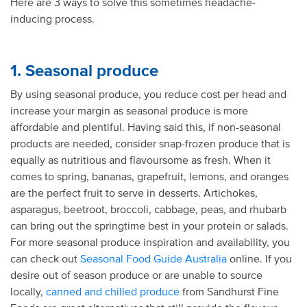
Here are 3 ways to solve this sometimes headache-
inducing process.
1. Seasonal produce
By using seasonal produce, you reduce cost per head and
increase your margin as seasonal produce is more
affordable and plentiful. Having said this, if non-seasonal
products are needed, consider snap-frozen produce that is
equally as nutritious and flavoursome as fresh. When it
comes to spring, bananas, grapefruit, lemons, and oranges
are the perfect fruit to serve in desserts. Artichokes,
asparagus, beetroot, broccoli, cabbage, peas, and rhubarb
can bring out the springtime best in your protein or salads.
For more seasonal produce inspiration and availability, you
can check out
Seasonal Food Guide Australia
online. If you
desire out of season produce or are unable to source
locally,
canned and chilled produce
from Sandhurst Fine