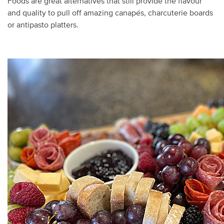
Foods are great alternatives that still provide the flavour
and quality to pull off amazing canapés, charcuterie boards
or antipasto platters.