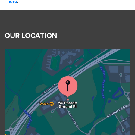
-
here
.
OUR LOCATION