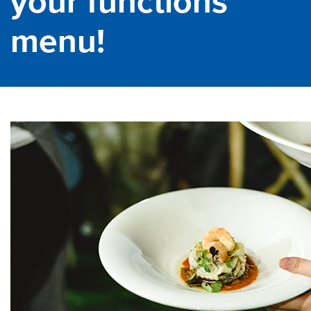
your functions
menu!