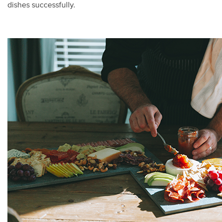
dishes successfully.