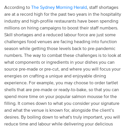
According to
The Sydney Morning Herald
, staff shortages
are at a record high for the past two years in the hospitality
industry and high-profile restaurants have been spending
millions on hiring campaigns to boost their staff numbers.
Skill shortages and a reduced labour force are just some
challenges food venues are facing heading into function
season while getting those levels back to pre-pandemic
numbers. The way to combat these challenges is to look at
what components or ingredients in your dishes you can
source pre-made or pre-cut, and where you will focus your
energies on crafting a unique and enjoyable dining
experience. For example, you may choose to order tartlet
shells that are pre-made or ready-to-bake, so that you can
spend more time on your popular salmon mousse for the
filling. It comes down to what you consider your signature
and what the venue is known for, alongside the client’s
desires. By boiling down to what's truly important, you will
reduce time and labour while delivering your delicious