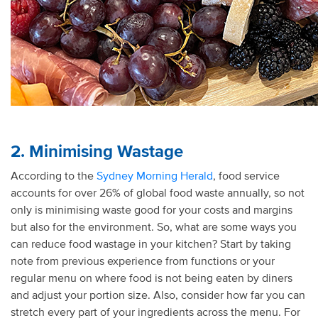
2. Minimising Wastage
According to the
Sydney Morning Herald
, food service
accounts for over 26% of global food waste annually, so not
only is minimising waste good for your costs and margins
but also for the environment. So, what are some ways you
can reduce food wastage in your kitchen? Start by taking
note from previous experience from functions or your
regular menu on where food is not being eaten by diners
and adjust your portion size. Also, consider how far you can
stretch every part of your ingredients across the menu. For