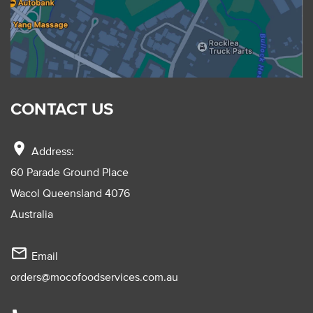
CONTACT US
location_on
Address:
60 Parade Ground Place
Wacol Queensland 4076
Australia
mail_outline
Email
orders@mocofoodservices.com.au