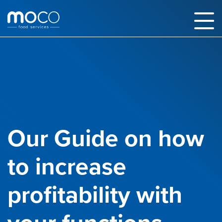
Our Guide on how
to increase
profitability with