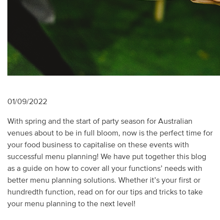
01/09/2022
With spring and the start of party season for Australian
venues about to be in full bloom, now is the perfect time for
your food business to capitalise on these events with
successful menu planning! We have put together this blog
as a guide on how to cover all your functions’ needs with
better menu planning solutions. Whether it’s your first or
hundredth function, read on for our tips and tricks to take
your menu planning to the next level!