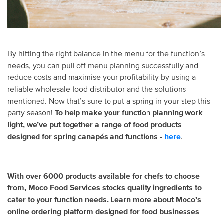
By hitting the right balance in the menu for the function’s
needs, you can pull off menu planning successfully and
reduce costs and maximise your profitability by using a
reliable wholesale food distributor and the solutions
mentioned. Now that’s sure to put a spring in your step this
party season!
To help make your function planning work
light, we’ve put together a range of food products
designed for spring canapés and functions -
here
.
With over 6000 products available for chefs to choose
from, Moco Food Services stocks quality ingredients to
cater to your function needs. Learn more about Moco’s
online ordering platform designed for food businesses