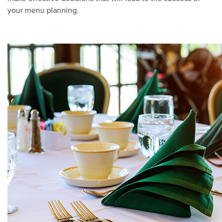
your menu planning.