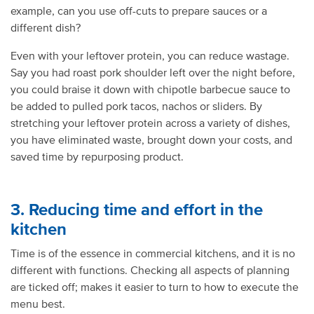
example, can you use off-cuts to prepare sauces or a
different dish?
Even with your leftover protein, you can reduce wastage.
Say you had roast pork shoulder left over the night before,
you could braise it down with chipotle barbecue sauce to
be added to pulled pork tacos, nachos or sliders. By
stretching your leftover protein across a variety of dishes,
you have eliminated waste, brought down your costs, and
saved time by repurposing product.
3. Reducing time and effort in the
kitchen
Time is of the essence in commercial kitchens, and it is no
different with functions. Checking all aspects of planning
are ticked off; makes it easier to turn to how to execute the
menu best.