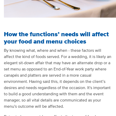
How the functions’ needs will affect
your food and menu choices
By knowing what, where and when - these factors will
affect the kind of foods served. For a wedding, it is likely an
elegant sit-down affair that may have an alternate drop or a
set menu as opposed to an End-of-Year work party where
canapés and platters are served in a more casual
environment. Having said this, it depends on the client’s
desires and needs regardless of the occasion. It's important
to build a good understanding with them and the event
manager, so all vital details are communicated as your
menu's outcome will be affected.