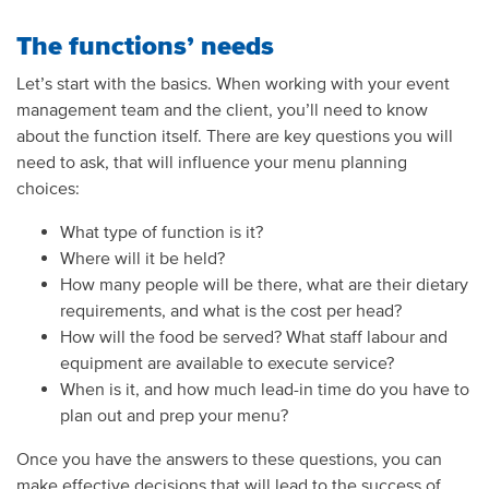
The functions’ needs
Let’s start with the basics. When working with your event
management team and the client, you’ll need to know
about the function itself. There are key questions you will
need to ask, that will influence your menu planning
choices:
What type of function is it?
Where will it be held?
How many people will be there, what are their dietary
requirements, and what is the cost per head?
How will the food be served? What staff labour and
equipment are available to execute service?
When is it, and how much lead-in time do you have to
plan out and prep your menu?
Once you have the answers to these questions, you can
make effective decisions that will lead to the success of