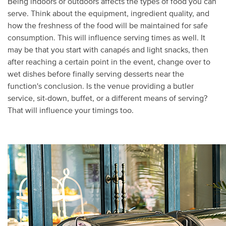
Being indoors or outdoors affects the types of food you can
serve. Think about the equipment, ingredient quality, and
how the freshness of the food will be maintained for safe
consumption. This will influence serving times as well. It
may be that you start with canapés and light snacks, then
after reaching a certain point in the event, change over to
wet dishes before finally serving desserts near the
function's conclusion. Is the venue providing a butler
service, sit-down, buffet, or a different means of serving?
That will influence your timings too.