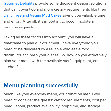
Gourmet Delights
provide some decadent dessert solutions
that can cover two and more dietary requirements like their
Dairy Free and Vegan Mud Cakes
saving you valuable time
and effort. After all, it’s important to accommodate all
function requests.
Taking all these factors into account, you will have a
timeframe to plan out your menu, have everything you
need to be delivered by a reliable wholesale food
distributor and prep your dishes. So, how do you effectively
plan your menu with the available staff, equipment, and
kitchen?
Menu planning successfully
Much like your everyday menu, your function menu will
need to consider the guests’ dietary requirements, cost per
head, labour, product availability, prep time, and storage.