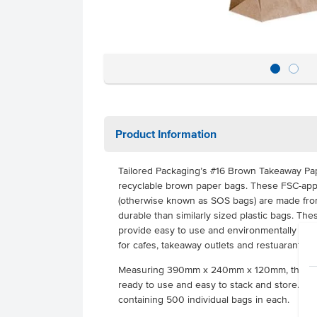
Product Information
Tailored Packaging’s #16 Brown Takeaway Pa
recyclable brown paper bags. These FSC-app
(otherwise known as SOS bags) are made from
durable than similarly sized plastic bags. Th
provide easy to use and environmentally sust
for cafes, takeaway outlets and restuarants.
Measuring 390mm x 240mm x 120mm, these b
ready to use and easy to stack and store. Th
containing 500 individual bags in each.