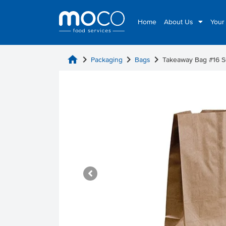
Home
About Us
Your
home
chevron_right
chevron_right
chevron_right
Packaging
Bags
Takeaway Bag #16 