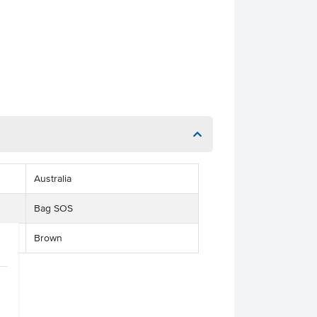
Australia
Bag SOS
Brown