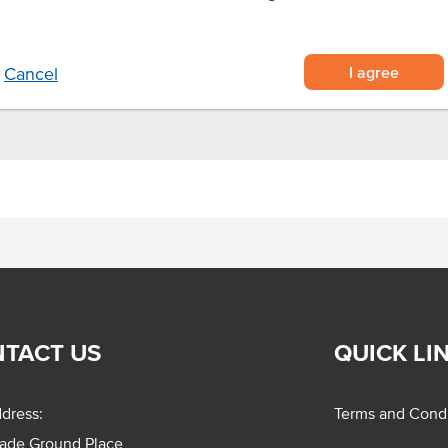
e
ts
I agree
Cancel
TACT US
QUICK LI
dress:
Terms and Condi
rade Ground Place