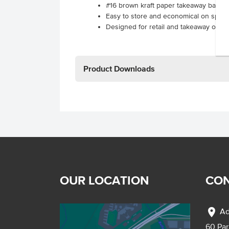
#16 brown kraft paper takeaway bags
Easy to store and economical on spac
Designed for retail and takeaway outle
Product Downloads
OUR LOCATION
CON
location_on
Ad
60 Pa