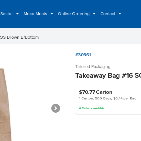
 Sector
Moco Meats
Online Ordering
Contact
SOS Brown B/Bottom
#30361
Tailored Packaging
Takeaway Bag #16 S
$70.77
Carton
1 Carton, 500 Bags, $0.14 per Bag
4
Cartons
available