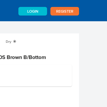
LOGIN
REGISTER
Dry
X
OS Brown B/Bottom