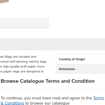
per Bags are durable and
Country of Origin
roved self-opening satchel bags
 high quality kraft paper more
Dimension
ese paper bags are designed to
ainable takeaway and retail bags
Colour
Browse Catalogue Terms and Condition
rown paper bags are delivered
ey come supplied in a carton
To continue, you must have read and agree to the
Terms
& Conditions
to browse our catalogue