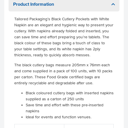
Product Information
Tailored Packaging’s Black Cutlery Pockets with White
Napkin are an elegant and hygienic way to present your
cutlery. With napkins already folded and inserted, you
can save time and effort preparing you’re tablets. The
black colour of these bags bring a touch of class to
your table settings, and its white napkin has 2ply
thickness, ready to quickly absorb messes.
The black cutlery bags measure 205mm x 76mm each
and come supplied in a pack of 100 units, with 10 packs
per carton. These Food Grade certified bags are
entirely recyclable and degradable after use.
Black coloured cutlery bags with inserted napkins
supplied as a carton of 250 units
Save time and effort with these pre-inserted
napkins
Ideal for events and function venues.