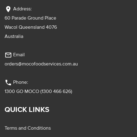
location_on
Address:
60 Parade Ground Place
Wacol Queensland 4076
Australia
mail_outline
Email
orders@mocofoodservices.com.au
phone
Phone:
1300 GO MOCO (1300 466 626)
QUICK LINKS
Terms and Conditions