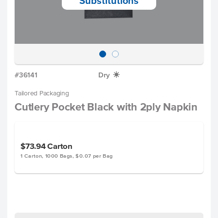
Substitutions
#36141
Dry
X
Tailored Packaging
Cutlery Pocket Black with 2ply Napkin
$73.94
Carton
1 Carton, 1000 Bags, $0.07 per Bag