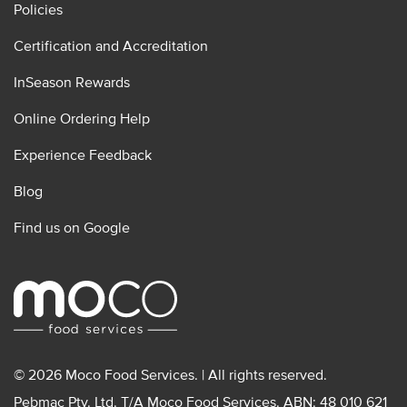
Policies
Certification and Accreditation
InSeason Rewards
Online Ordering Help
Experience Feedback
Blog
Find us on Google
© 2026 Moco Food Services. | All rights reserved.
Pebmac Pty. Ltd. T/A Moco Food Services. ABN: 48 010 621