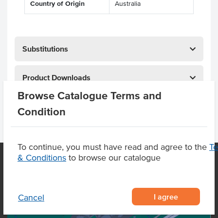
Country of Origin
Australia
Substitutions
Product Downloads
Browse Catalogue Terms and
Condition
To continue, you must have read and agree to the
T
& Conditions
to browse our catalogue
OUR LOCATION
I agree
Cancel