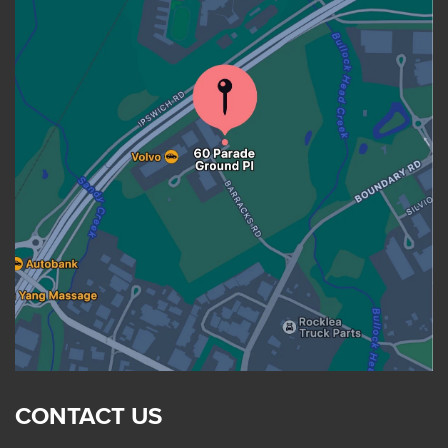
CONTACT US