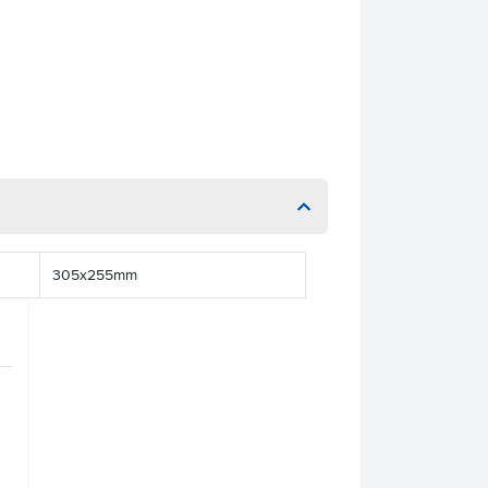
305x255mm