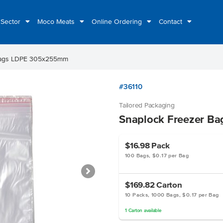
 Sector
Moco Meats
Online Ordering
Contact
Bags LDPE 305x255mm
#36110
Tailored Packaging
Snaplock Freezer B
$16.98
Pack
100 Bags, $0.17 per Bag
$169.82
Carton
10 Packs, 1000 Bags, $0.17 per Bag
1
Carton
available