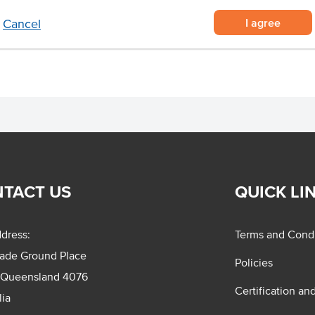
I agree
Cancel
ed and ambient storage.
TACT US
QUICK LI
dress:
Terms and Condi
rade Ground Place
Policies
 Queensland 4076
Certification an
lia