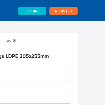
LOGIN
REGISTER
Dry
X
ags LDPE 305x255mm