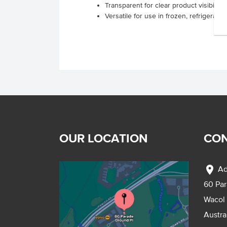
Transparent for clear product visibility
Versatile for use in frozen, refrigerat
OUR LOCATION
CON
location_on
Ad
60 Pa
Wacol
Austra