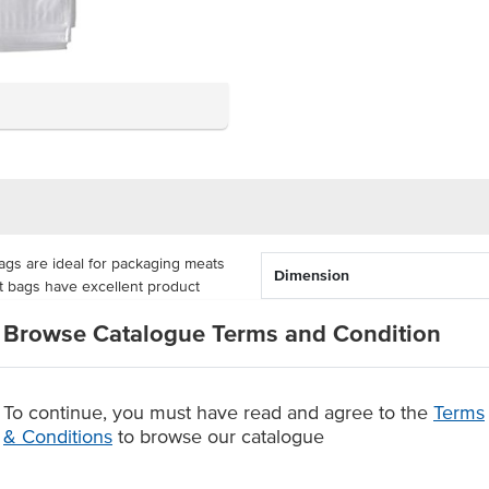
gs are ideal for packaging meats
Dimension
t bags have excellent product
oods to be stored in ambient and
Browse Catalogue Terms and Condition
sure 305mm x 255mm each and
rsatile packaging option has been
To continue, you must have read and agree to the
Terms
y LDPE plastic.
& Conditions
to browse our catalogue
ied in packs of 100 units or as a