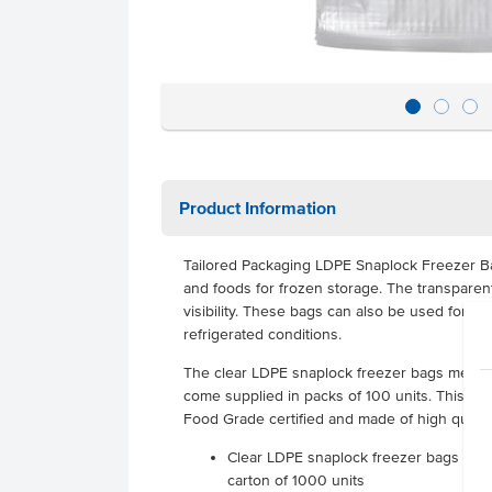
Product Information
Tailored Packaging LDPE Snaplock Freezer Ba
and foods for frozen storage. The transparen
visibility. These bags can also be used for f
refrigerated conditions.
The clear LDPE snaplock freezer bags mea
come supplied in packs of 100 units. This ve
Food Grade certified and made of high qualit
Clear LDPE snaplock freezer bags suppl
carton of 1000 units