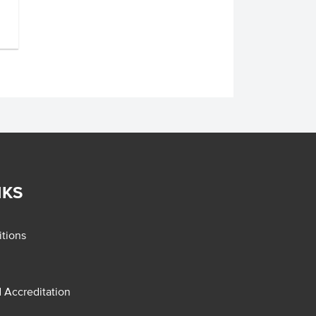
NKS
tions
d Accreditation