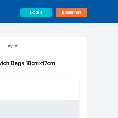
LOGIN
REGISTER
Dry
X
wich Bags 18cmx17cm