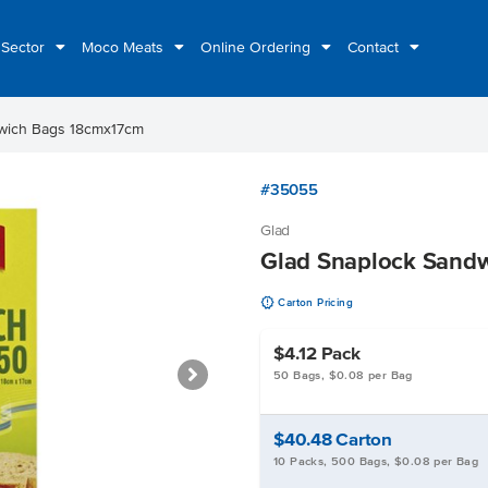
 Sector
Moco Meats
Online Ordering
Contact
wich Bags 18cmx17cm
#35055
Glad
Glad Snaplock Sand
u
Carton Pricing
$4.12
Pack
50 Bags, $0.08 per Bag
$40.48
Carton
10 Packs, 500 Bags, $0.08 per Bag