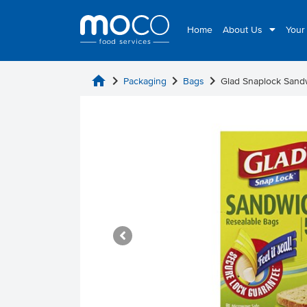
Home
About Us
Your
home
chevron_right
chevron_right
chevron_right
Packaging
Bags
Glad Snaplock Sand