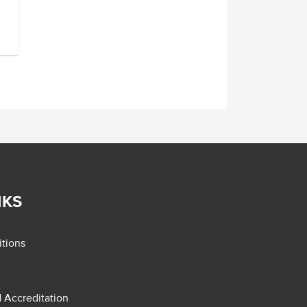
NKS
tions
d Accreditation