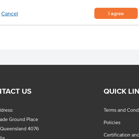
 in packs of 50 units
s of its contents
I agree
Cancel
nd so much more!
TACT US
QUICK LI
dress:
Terms and Condi
rade Ground Place
Policies
 Queensland 4076
Certification an
lia