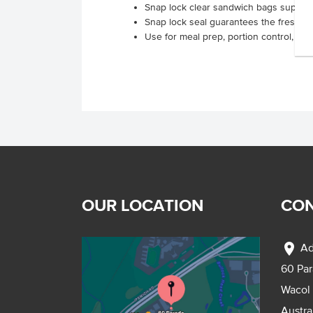
Snap lock clear sandwich bags supplied
Snap lock seal guarantees the freshnes
Use for meal prep, portion control, a
OUR LOCATION
CON
location_on
Ad
60 Pa
Wacol
Austra