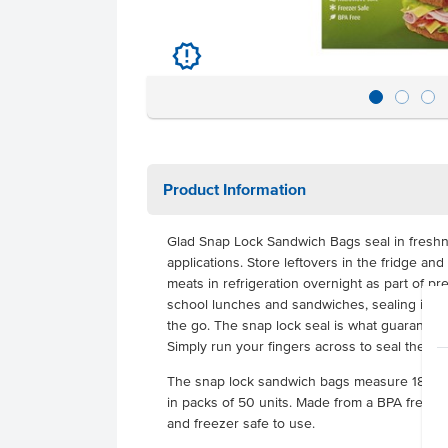
u
Product Information
Glad Snap Lock Sandwich Bags seal in freshn
applications. Store leftovers in the fridge an
meats in refrigeration overnight as part of pr
school lunches and sandwiches, sealing in the
the go. The snap lock seal is what guarantees
Simply run your fingers across to seal the ba
The snap lock sandwich bags measure 18cm 
in packs of 50 units. Made from a BPA free p
and freezer safe to use.