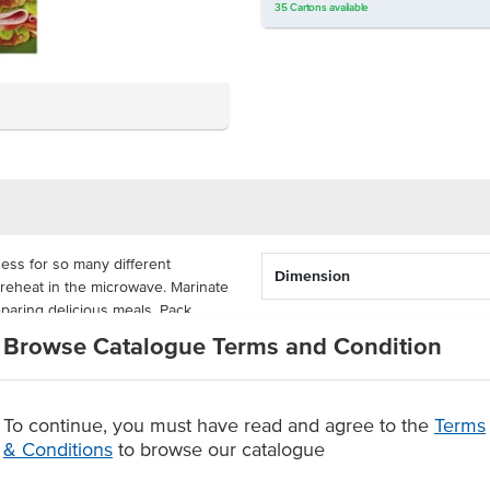
35
Cartons
available
ess for so many different
Dimension
d reheat in the microwave. Marinate
eparing delicious meals. Pack
ir freshness for kids to enjoy on
Browse Catalogue Terms and Condition
 the freshness of its contents.
g shut.
x 17cm each and come supplied
To continue, you must have read and agree to the
Terms
lastic, these bags are microwave
& Conditions
to browse our catalogue