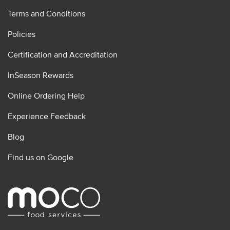
Terms and Conditions
Policies
Certification and Accreditation
InSeason Rewards
Online Ordering Help
Experience Feedback
Blog
Find us on Google