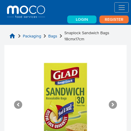
LOGIN
REGISTER
Snaplock Sandwich Bags
home
chevron_right
chevron_right
chevron_right
Packaging
Bags
18cmx17cm