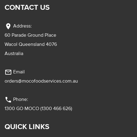
CONTACT US
location_on
Address:
60 Parade Ground Place
Wacol Queensland 4076
Australia
mail_outline
Email
orders@mocofoodservices.com.au
phone
Phone:
1300 GO MOCO (1300 466 626)
QUICK LINKS