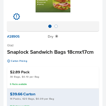
u
#28905
Dry
X
Glad
Snaplock Sandwich Bags 18cmx17cm
u
Carton Pricing
$2.89
Pack
30 Bags, $0.10 per Bag
6
Packs
available
$39.66
Carton
14 Packs, 420 Bags, $0.09 per Bag