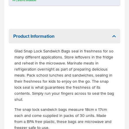
14
Cartons
available
Product Information
Glad Snap Lock Sandwich Bags seal in freshness for so
many different applications. Store leftovers in the fridge
and reheat in the microwave. Marinate meats in
refrigeration overnight as part of preparing delicious
meals. Pack school lunches and sandwiches, sealing in
their freshness for kids to enjoy on the go. The snap
lock seal is what guarantees the freshness of its
contents. Simply run your fingers across to seal the bag
shut.
The snap lock sandwich bags measure 18cm x 17cm
each and come supplied in packs of 30 units. Made
from a BPA free plastic, these bags are microwave and
freezer safe to use.