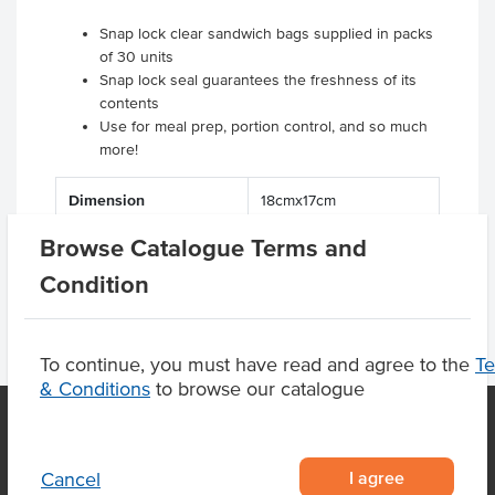
Snap lock clear sandwich bags supplied in packs
of 30 units
Snap lock seal guarantees the freshness of its
contents
Use for meal prep, portion control, and so much
more!
Dimension
18cmx17cm
Browse Catalogue Terms and
Condition
To continue, you must have read and agree to the
T
& Conditions
to browse our catalogue
OUR LOCATION
I agree
Cancel