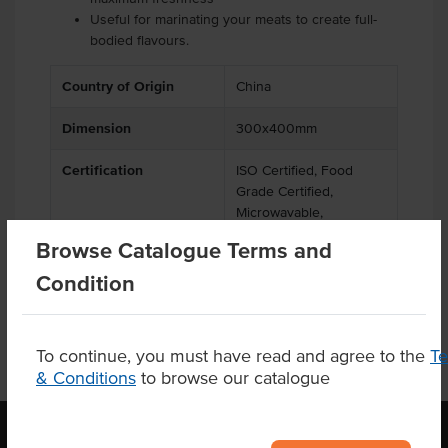
Useful for marinating your meats to create full-
bodied flavours.
Country of Origin
China
Dimension
300x400mm
Certification
ISO Certified, Food
Grade Certified,
Microwavable,
Recyclable
Browse Catalogue Terms and
Condition
To continue, you must have read and agree to the
T
& Conditions
to browse our catalogue