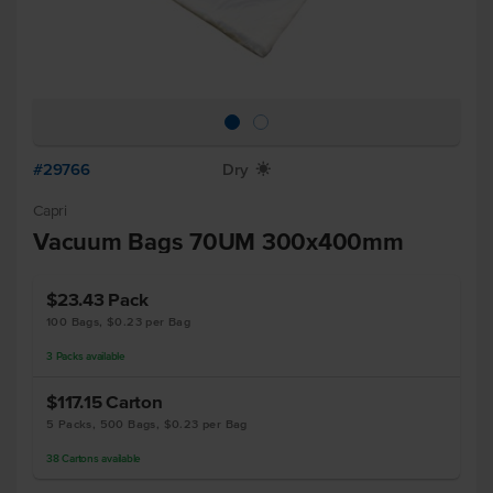
#29766
Dry
X
Capri
Vacuum Bags 70UM 300x400mm
$23.43
Pack
100 Bags, $0.23 per Bag
3
Packs
available
$117.15
Carton
5 Packs, 500 Bags, $0.23 per Bag
38
Cartons
available