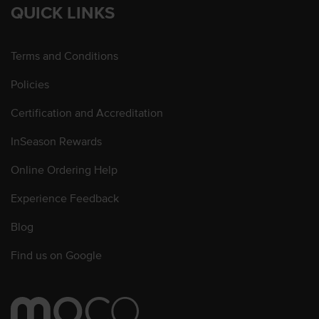
QUICK LINKS
Terms and Conditions
Policies
Certification and Accreditation
InSeason Rewards
Online Ordering Help
Experience Feedback
Blog
Find us on Google