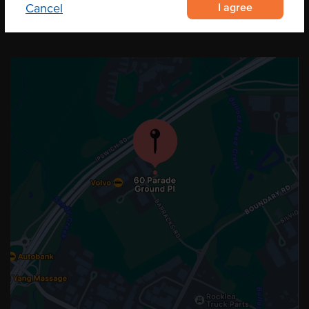
I agree
Cancel
OUR LOCATION