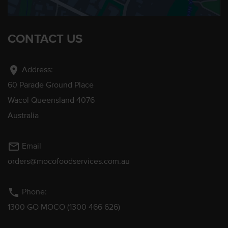
CONTACT US
location_on
Address:
60 Parade Ground Place
Wacol Queensland 4076
Australia
mail_outline
Email
orders@mocofoodservices.com.au
phone
Phone:
1300 GO MOCO (1300 466 626)