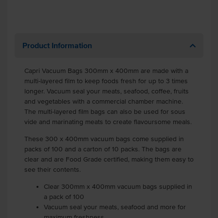
Product Information
Capri Vacuum Bags 300mm x 400mm are made with a
multi-layered film to keep foods fresh for up to 3 times
longer. Vacuum seal your meats, seafood, coffee, fruits
and vegetables with a commercial chamber machine.
The multi-layered film bags can also be used for sous
vide and marinating meats to create flavoursome meals.
These 300 x 400mm vacuum bags come supplied in
packs of 100 and a carton of 10 packs. The bags are
clear and are Food Grade certified, making them easy to
see their contents.
Clear 300mm x 400mm vacuum bags supplied in
a pack of 100
Vacuum seal your meats, seafood and more for
maximum freshness