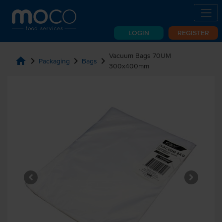
LOGIN
REGISTER
Vacuum Bags 70UM
home
chevron_right
chevron_right
chevron_right
Packaging
Bags
300x400mm