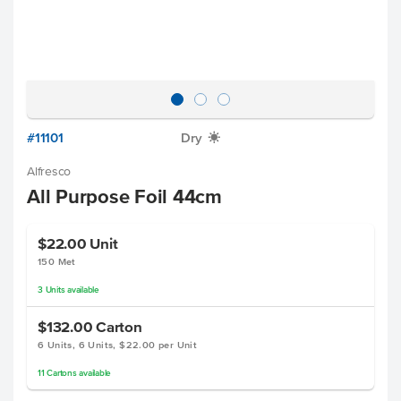
#11101
Dry
X
Alfresco
All Purpose Foil 44cm
$22.00
Unit
150 Met
3
Units
available
$132.00
Carton
6 Units, 6 Units, $22.00 per Unit
11
Cartons
available