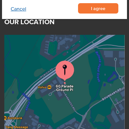
I agree
Cancel
OUR LOCATION