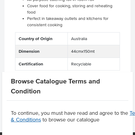
Cover food for cooking, storing and reheating
food
Perfect in takeaway outlets and kitchens for
consistent cooking
Country of Origin
Australia
Dimension
44cmx150mt
Certification
Recyclable
Browse Catalogue Terms and
Condition
Product Downloads
To continue, you must have read and agree to the
T
& Conditions
to browse our catalogue