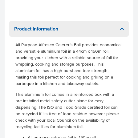
Product Information
All Purpose Alfresco Caterer’s Foil provides economical
and versatile aluminium foil in a 44cm x 150m roll,
providing your kitchen with a reliable source of foil for
wrapping, cooking and storage purposes. This
aluminium foil has a high burst and tear strength,
making this foil perfect for cooking and grilling on a
barbeque in a kitchen and takeaway outlets.
This aluminium foil comes in a reinforced box with a
pre-installed metal safety cutter blade for easy
dispensing. The ISO and Food Grade certified foil can
be recycled if it's free of food residue however please
check with your local Council on the availability of
recycling facilities for aluminium foil.
All purpose catering foil in 150m roll