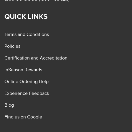
QUICK LINKS
Terms and Conditions
Policies
Certification and Accreditation
InSeason Rewards
Online Ordering Help
Experience Feedback
Blog
Find us on Google