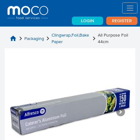
LOGIN
REGISTER
Clingwrap,Foil,Bake
All Purpose Foil
home
chevron_right
chevron_right
chevron_right
Packaging
Paper
44cm