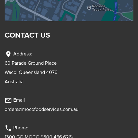
CONTACT US
location_on
Address:
60 Parade Ground Place
Wacol Queensland 4076
Australia
mail_outline
Email
orders@mocofoodservices.com.au
phone
Phone:
1300 GO MOCO (1300 466 626)