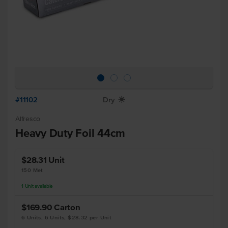
#11102
Dry
X
Alfresco
Heavy Duty Foil 44cm
$28.31
Unit
150 Met
1
Unit
available
$169.90
Carton
6 Units, 6 Units, $28.32 per Unit