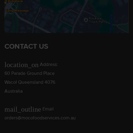
CONTACT US
location_on
Address:
60 Parade Ground Place
Wacol Queensland 4076
Australia
mail_outline
Email
orders@mocofoodservices.com.au