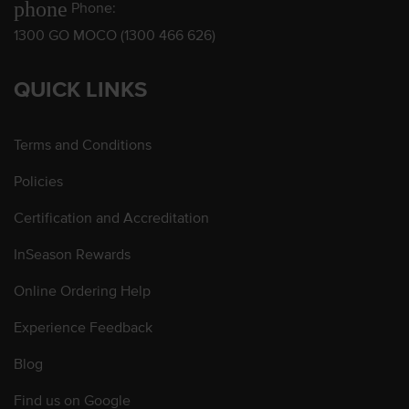
phone
Phone:
1300 GO MOCO (1300 466 626)
QUICK LINKS
Terms and Conditions
Policies
Certification and Accreditation
InSeason Rewards
Online Ordering Help
Experience Feedback
Blog
Find us on Google