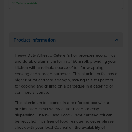
10
Cartons
available
Product Information
Heavy Duty Alfresco Caterer’s Foil provides economical
and durable aluminium foil in a 150m roll, providing your
kitchen with a reliable source of foil for wrapping,
cooking and storage purposes. This aluminium foil has a
higher burst and tear strength, making this foil perfect
for cooking and grilling on a barbeque in a catering or
commercial venue.
This aluminium foil comes in a reinforced box with a
pre-installed metal safety cutter blade for easy
dispensing. The ISO and Food Grade certified foil can
be recycled if it's free of food residue however please
check with your local Council on the availability of