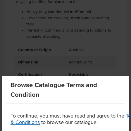
recycling facilities for aluminium foil.
Heavy-duty catering foil in 150m roll
Cover food for cooking, storing and reheating
food
Perfect in commercial and catering functions for
consistent cooking
Country of Origin
Australia
Dimension
44cmx150mt
Certification
Recyclable
Browse Catalogue Terms and
Condition
Product Downloads
To continue, you must have read and agree to the
T
& Conditions
to browse our catalogue