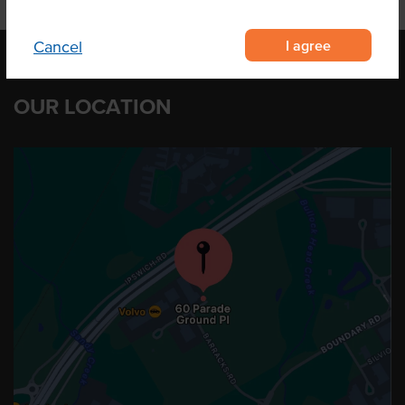
I agree
Cancel
OUR LOCATION