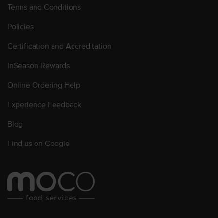
Terms and Conditions
Policies
Certification and Accreditation
InSeason Rewards
Online Ordering Help
Experience Feedback
Blog
Find us on Google