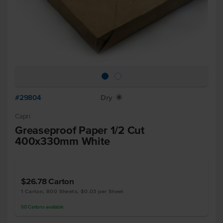
#29804
Dry
X
Capri
Greaseproof Paper 1/2 Cut
400x330mm White
$26.78
Carton
1 Carton, 800 Sheets, $0.03 per Sheet
50
Cartons
available