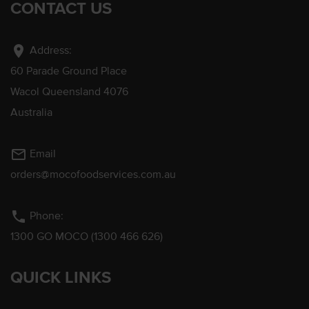
CONTACT US
location_on
Address:
60 Parade Ground Place
Wacol Queensland 4076
Australia
mail_outline
Email
orders@mocofoodservices.com.au
phone
Phone:
1300 GO MOCO (1300 466 626)
QUICK LINKS