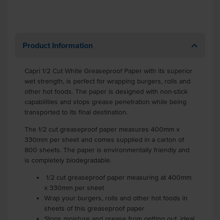
Product Information
Capri 1/2 Cut White Greaseproof Paper with its superior
wet strength, is perfect for wrapping burgers, rolls and
other hot foods. The paper is designed with non-stick
capabilities and stops grease penetration while being
transported to its final destination.
The 1/2 cut greaseproof paper measures 400mm x
330mm per sheet and comes supplied in a carton of
800 sheets. The paper is environmentally friendly and
is completely biodegradable.
1/2 cut greaseproof paper measuring at 400mm
x 330mm per sheet
Wrap your burgers, rolls and other hot foods in
sheets of this greaseproof paper
Stops moisture and grease from getting out, ideal