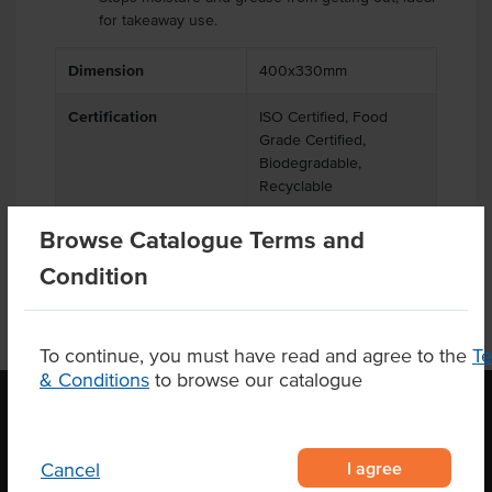
for takeaway use.
Dimension
400x330mm
Certification
ISO Certified, Food
Grade Certified,
Biodegradable,
Recyclable
Browse Catalogue Terms and
Condition
To continue, you must have read and agree to the
T
& Conditions
to browse our catalogue
OUR LOCATION
I agree
Cancel