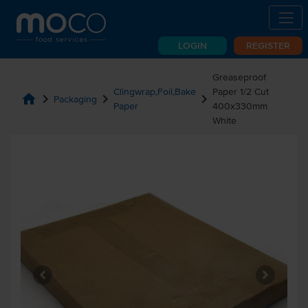
LOGIN
REGISTER
Greaseproof
Clingwrap,Foil,Bake
Paper 1/2 Cut
home
chevron_right
chevron_right
chevron_right
Packaging
Paper
400x330mm
White