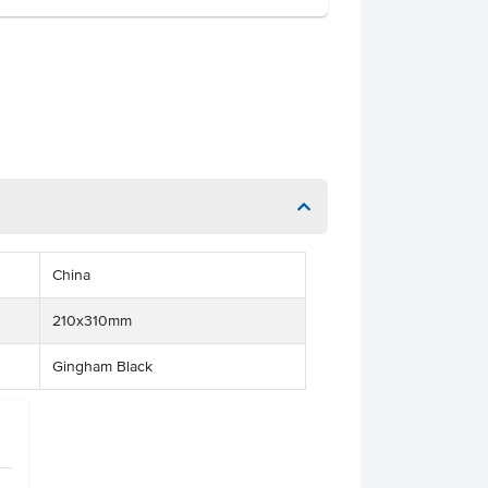
China
210x310mm
Gingham Black