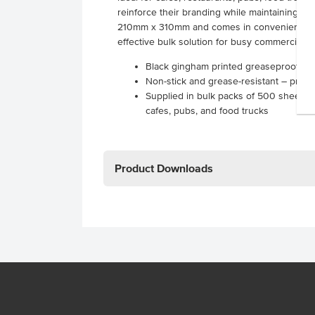
reinforce their branding while maintaining fu
210mm x 310mm and comes in convenient pack
effective bulk solution for busy commercial k
Black gingham printed greaseproof p
Non-stick and grease-resistant – prev
Supplied in bulk packs of 500 sheets –
cafes, pubs, and food trucks
Product Downloads