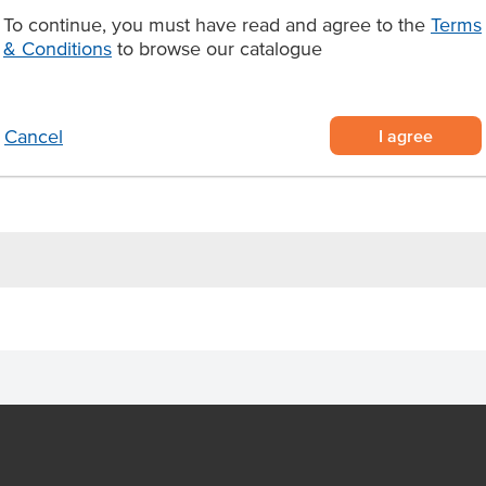
nctionality. Each sheet measures
To continue, you must have read and agree to the
Terms
s of 500, making it a cost-
& Conditions
to browse our catalogue
itchens and catering operations.
aper, 210mm x 310mm sheets
ents leaks and sogginess
I agree
Cancel
 perfect for takeaway restaurants,