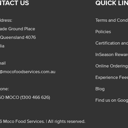
TACT US
QUICK LI
dress:
Terms and Condi
rade Ground Place
Policies
 Queensland 4076
Certification an
lia
InSeason Rewar
ail
Online Ordering
s@mocofoodservices.com.au
Experience Fee
one:
Blog
GO MOCO (1300 466 626)
Find us on Goog
 Moco Food Services. | All rights reserved.