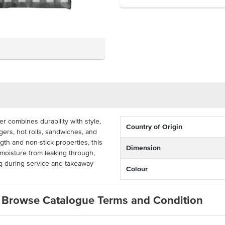
 combines durability with style,
Country of Origin
gers, hot rolls, sandwiches, and
gth and non-stick properties, this
Dimension
 moisture from leaking through,
ng during service and takeaway
Colour
an also be used as a liner for
Browse Catalogue Terms and Condition
 adding a professional and visually
classic black gingham print, it’s
s, and takeaway outlets looking to