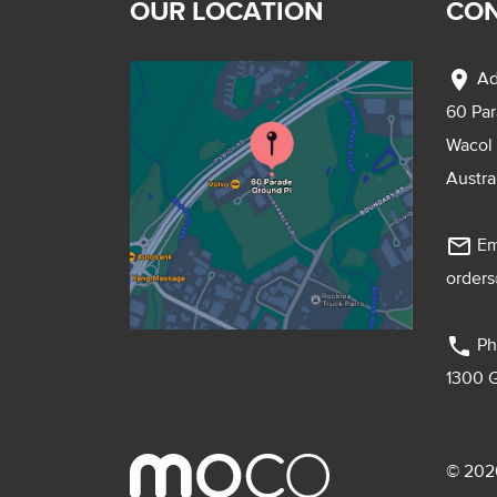
OUR LOCATION
CON
location_on
Ad
60 Pa
Wacol
Austra
mail_outline
Em
order
phone
Ph
1300 
© 2026