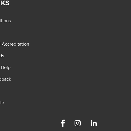
NKS
tions
d Accreditation
ds
 Help
dback
le
Facebook
Instagram
Linkedin