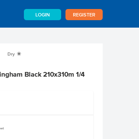
LOGIN
REGISTER
Dry
X
ingham Black 210x310m 1/4
eet