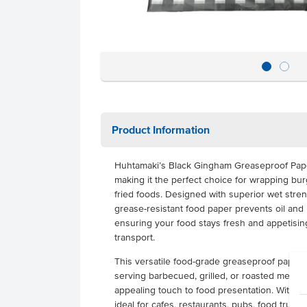
Product Information
Huhtamaki’s Black Gingham Greaseproof Paper
making it the perfect choice for wrapping bur
fried foods. Designed with superior wet stren
grease-resistant food paper prevents oil and
ensuring your food stays fresh and appetisi
transport.
This versatile food-grade greaseproof paper c
serving barbecued, grilled, or roasted meals,
appealing touch to food presentation. With its 
ideal for cafes, restaurants, pubs, food truck