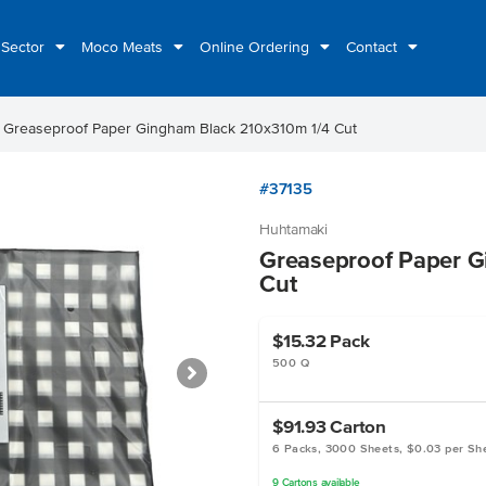
 Sector
Moco Meats
Online Ordering
Contact
ht
Greaseproof Paper Gingham Black 210x310m 1/4 Cut
#37135
Huhtamaki
Greaseproof Paper G
Cut
$15.32
Pack
500 Q
$91.93
Carton
6 Packs, 3000 Sheets, $0.03 per Sh
9
Cartons
available