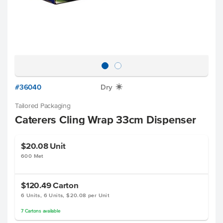
#36040
Dry
X
Tailored Packaging
Caterers Cling Wrap 33cm Dispenser
$20.08
Unit
600 Met
$120.49
Carton
6 Units, 6 Units, $20.08 per Unit
7
Cartons
available