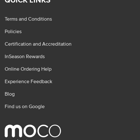
Terms and Conditions
Policies
Certification and Accreditation
InSeason Rewards
Online Ordering Help
Experience Feedback
Blog
Find us on Google