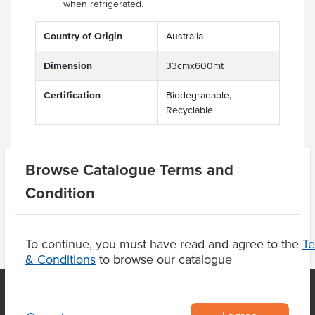
when refrigerated.
Country of Origin
Australia
Dimension
33cmx600mt
Certification
Biodegradable,
Recyclable
Browse Catalogue Terms and
Product Downloads
Condition
To continue, you must have read and agree to the
T
& Conditions
to browse our catalogue