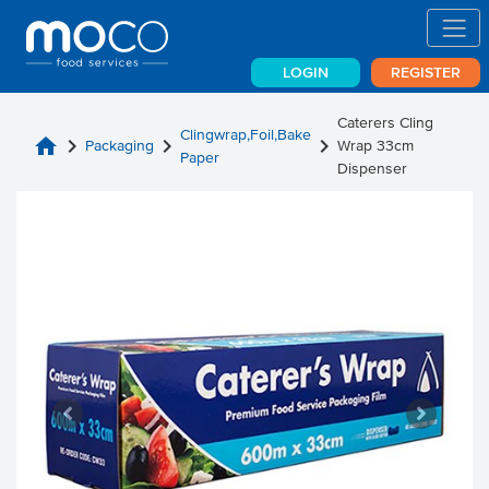
LOGIN
REGISTER
Caterers Cling
Clingwrap,Foil,Bake
home
chevron_right
chevron_right
chevron_right
Packaging
Wrap 33cm
Paper
Dispenser