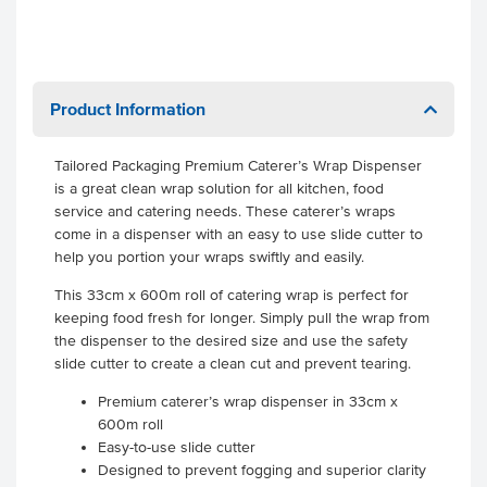
Product Information
Tailored Packaging Premium Caterer’s Wrap Dispenser
is a great clean wrap solution for all kitchen, food
service and catering needs. These caterer’s wraps
come in a dispenser with an easy to use slide cutter to
help you portion your wraps swiftly and easily.
This 33cm x 600m roll of catering wrap is perfect for
keeping food fresh for longer. Simply pull the wrap from
the dispenser to the desired size and use the safety
slide cutter to create a clean cut and prevent tearing.
Premium caterer’s wrap dispenser in 33cm x
600m roll
Easy-to-use slide cutter
Designed to prevent fogging and superior clarity