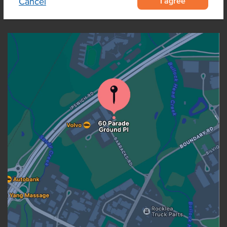
I agree
Cancel
OUR LOCATION