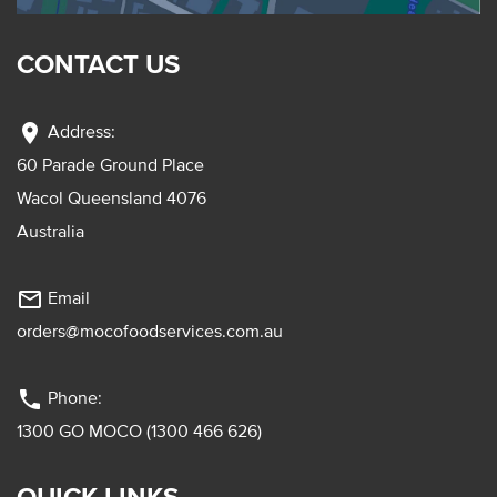
CONTACT US
location_on
Address:
60 Parade Ground Place
Wacol Queensland 4076
Australia
mail_outline
Email
orders@mocofoodservices.com.au
phone
Phone:
1300 GO MOCO (1300 466 626)
QUICK LINKS