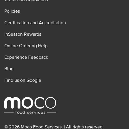
Policies
Certification and Accreditation
InSeason Rewards
Online Ordering Help
Experience Feedback
Blog
Find us on Google
© 2026 Moco Food Services. | All rights reserved.