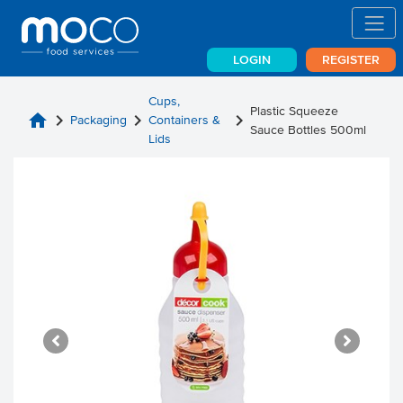
LOGIN
REGISTER
Cups,
Plastic Squeeze
home
chevron_right
chevron_right
chevron_right
Packaging
Containers &
Sauce Bottles 500ml
Lids