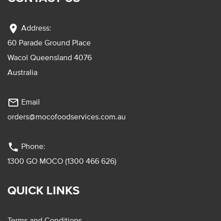
location_on
Address:
60 Parade Ground Place
Wacol Queensland 4076
Australia
mail_outline
Email
orders@mocofoodservices.com.au
phone
Phone:
1300 GO MOCO (1300 466 626)
QUICK LINKS
Terms and Conditions