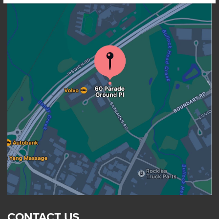
CONTACT US