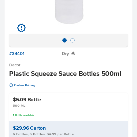
u
#34401
Dry
X
Decor
Plastic Squeeze Sauce Bottles 500ml
u
Carton Pricing
$5.09
Bottle
500 ML
1
Bottle
available
$29.96
Carton
6 Bottles, 6 Bottles, $4.99 per Bottle