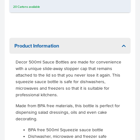
20
Cartons
available
Product Information
Decor 500ml Sauce Bottles are made for convenience
with a unique slide-away stopper cap that remains
attached to the lid so that you never lose it again. This
squeezie sauce bottle is safe for dishwashers,
microwaves and freezers so that it is suitable for
professional kitchens.
Made from BPA free materials, this bottle is perfect for
dispensing salad dressings, oils and even cake
decorating.
BPA free 500ml Squeezie sauce bottle
Dishwasher, microwave and freezer safe