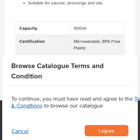
Suitable for sauces, dressings and oils.
Capacity
500ml
Certification
Microwavable, BPA Free
Plastic
Browse Catalogue Terms and
Condition
To continue, you must have read and agree to the
T
& Conditions
to browse our catalogue
OUR LOCATION
I agree
Cancel