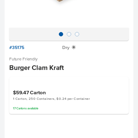
#35175
Dry
X
Future Friendly
Burger Clam Kraft
$59.47
Carton
1 Carton, 250 Containers, $0.24 per Container
17
Cartons
available