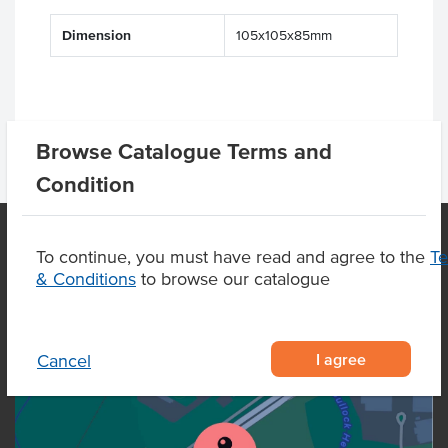
Dimension
105x105x85mm
Browse Catalogue Terms and
Condition
To continue, you must have read and agree to the
T
& Conditions
to browse our catalogue
OUR LOCATION
I agree
Cancel