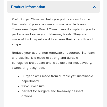
Product Information
Kraft Burger Clams will help you put delicious food in
the hands of your customers in sustainable boxes.
These new Paper Board Clams make it simple for you to
package and serve your takeaway foods. They are
made of thick paperboard to ensure their strength and
shape.
Reduce your use of non-renewable resources like foam
and plastics. It is made of strong and durable
corrugated kraft board and is suitable for hot, savoury,
sweet, or greasy food.
Burger clams made from durable yet sustainable
paperboard
105x105x85mm
perfect for burgers and takeaway dessert
options.