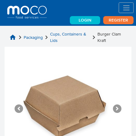
LOGIN
REGISTER
Cups, Containers &
Burger Clam
home
chevron_right
chevron_right
chevron_right
Packaging
Lids
Kraft