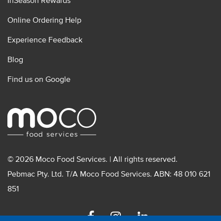
InSeason Rewards
Online Ordering Help
Experience Feedback
Blog
Find us on Google
© 2026 Moco Food Services. | All rights reserved.
Pebmac Pty. Ltd. T/A Moco Food Services. ABN: 48 010 621
851
Facebook
Instagram
Linkedin