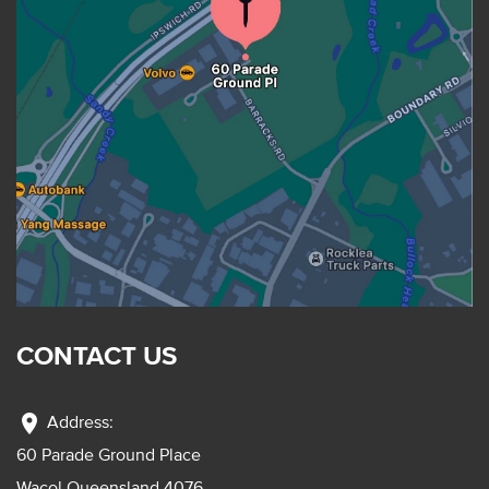
CONTACT US
location_on
Address:
60 Parade Ground Place
Wacol Queensland 4076