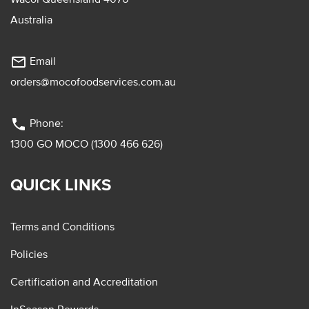
Australia
mail_outline
Email
orders@mocofoodservices.com.au
phone
Phone:
1300 GO MOCO (1300 466 626)
QUICK LINKS
Terms and Conditions
Policies
Certification and Accreditation