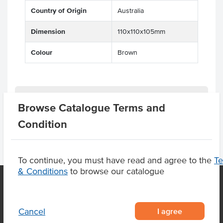
Country of Origin
Australia
Dimension
110x110x105mm
Colour
Brown
Product Downloads
Browse Catalogue Terms and
Condition
To continue, you must have read and agree to the
T
& Conditions
to browse our catalogue
OUR LOCATION
I agree
Cancel