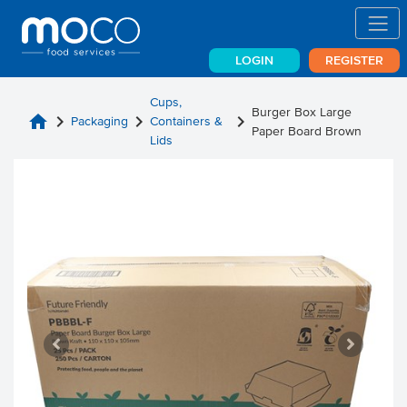
LOGIN
REGISTER
Cups,
Burger Box Large
home
chevron_right
chevron_right
chevron_right
Packaging
Containers &
Paper Board Brown
Lids