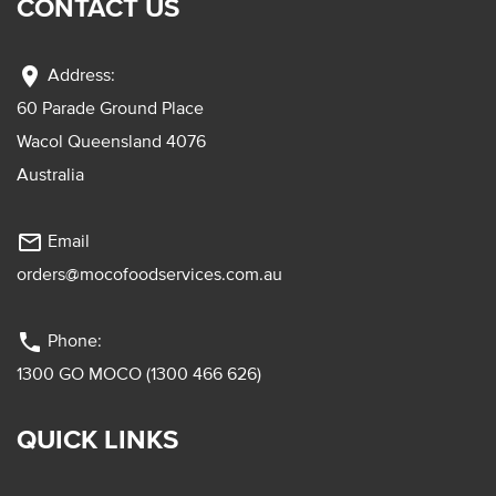
CONTACT US
location_on
Address:
60 Parade Ground Place
Wacol Queensland 4076
Australia
mail_outline
Email
orders@mocofoodservices.com.au
phone
Phone:
1300 GO MOCO (1300 466 626)
QUICK LINKS