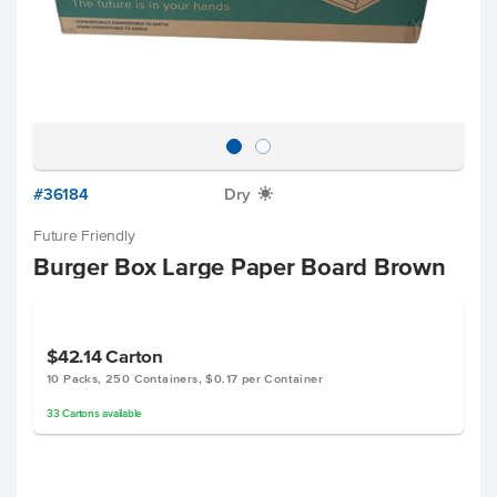
#36184
Dry
X
Future Friendly
Burger Box Large Paper Board Brown
$42.14
Carton
10 Packs, 250 Containers, $0.17 per Container
33
Cartons
available