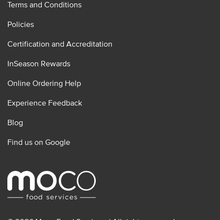
Terms and Conditions
Policies
Certification and Accreditation
InSeason Rewards
Online Ordering Help
Experience Feedback
Blog
Find us on Google