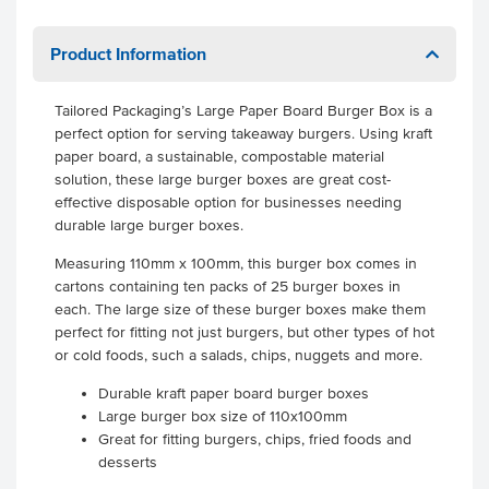
Product Information
Tailored Packaging’s Large Paper Board Burger Box is a
perfect option for serving takeaway burgers. Using kraft
paper board, a sustainable, compostable material
solution, these large burger boxes are great cost-
effective disposable option for businesses needing
durable large burger boxes.
Measuring 110mm x 100mm, this burger box comes in
cartons containing ten packs of 25 burger boxes in
each. The large size of these burger boxes make them
perfect for fitting not just burgers, but other types of hot
or cold foods, such a salads, chips, nuggets and more.
Durable kraft paper board burger boxes
Large burger box size of 110x100mm
Great for fitting burgers, chips, fried foods and
desserts