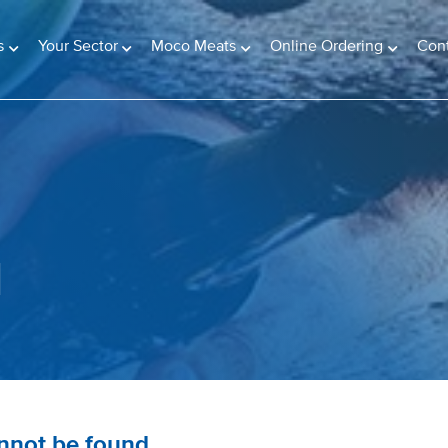
s
Your Sector
Moco Meats
Online Ordering
Con
d
annot be found.