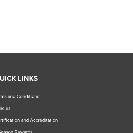
UICK LINKS
rms and Conditions
licies
rtification and Accreditation
Season Rewards