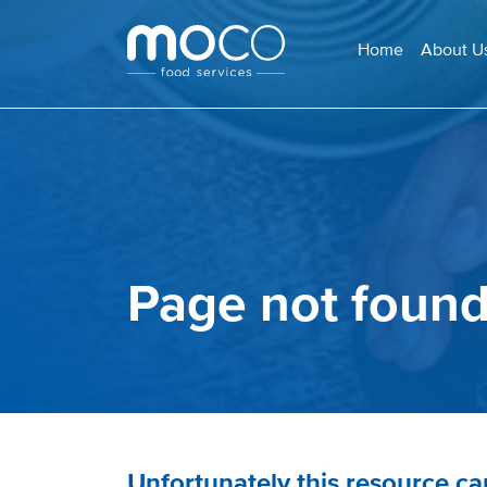
Home
About U
Page not foun
Unfortunately this resource c