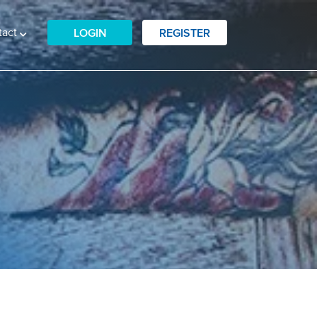
tact
LOGIN
REGISTER