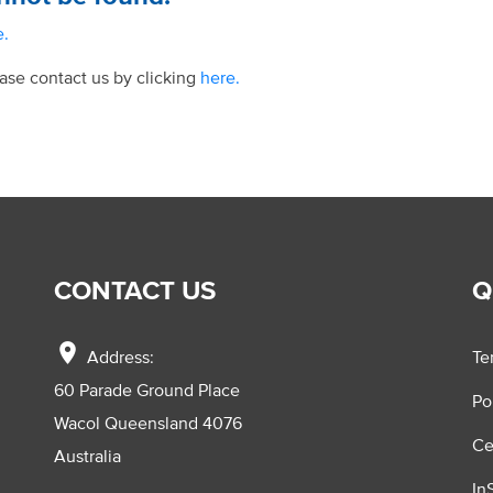
e.
ease contact us by clicking
here.
CONTACT US
Q
location_on
Address:
Te
60 Parade Ground Place
Po
Wacol Queensland 4076
Ce
Australia
In