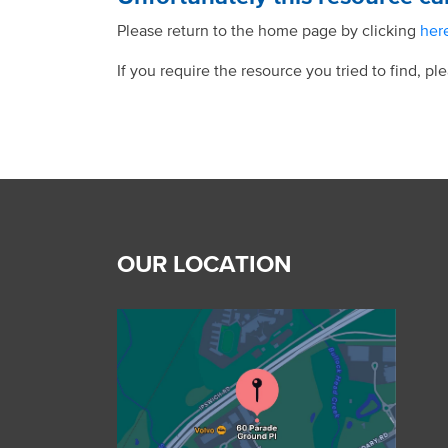
Please return to the home page by clicking
her
If you require the resource you tried to find, pl
OUR LOCATION