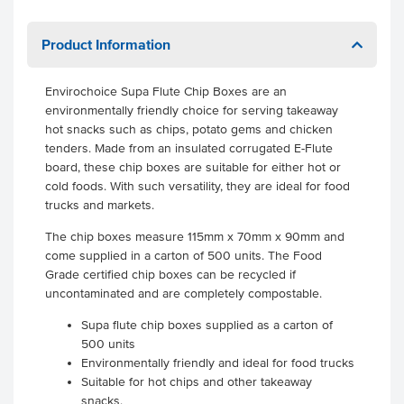
Product Information
Envirochoice Supa Flute Chip Boxes are an
environmentally friendly choice for serving takeaway
hot snacks such as chips, potato gems and chicken
tenders. Made from an insulated corrugated E-Flute
board, these chip boxes are suitable for either hot or
cold foods. With such versatility, they are ideal for food
trucks and markets.
The chip boxes measure 115mm x 70mm x 90mm and
come supplied in a carton of 500 units. The Food
Grade certified chip boxes can be recycled if
uncontaminated and are completely compostable.
Supa flute chip boxes supplied as a carton of
500 units
Environmentally friendly and ideal for food trucks
Suitable for hot chips and other takeaway
snacks.