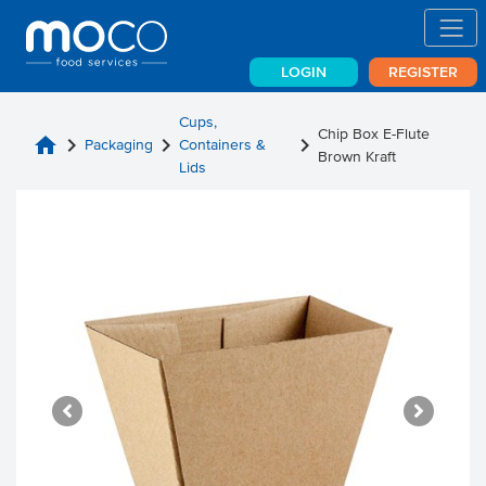
LOGIN
REGISTER
Cups,
Chip Box E-Flute
home
chevron_right
chevron_right
chevron_right
Packaging
Containers &
Brown Kraft
Lids