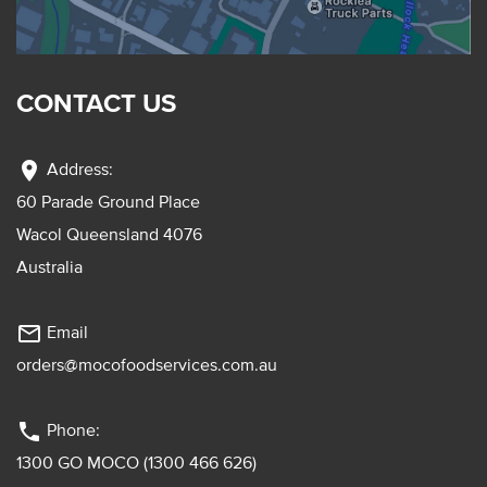
CONTACT US
location_on
Address:
60 Parade Ground Place
Wacol Queensland 4076
Australia
mail_outline
Email
orders@mocofoodservices.com.au
phone
Phone:
1300 GO MOCO (1300 466 626)