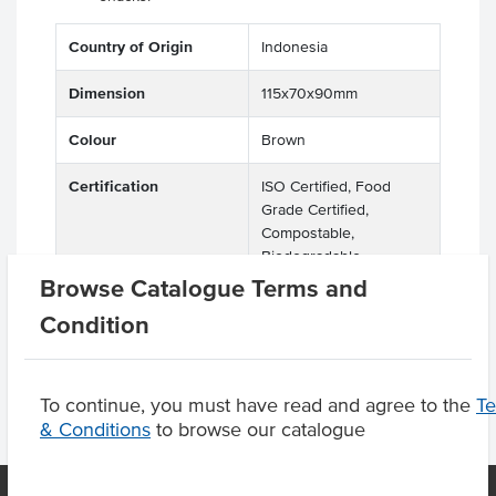
Country of Origin
Indonesia
Dimension
115x70x90mm
Colour
Brown
Certification
ISO Certified, Food
Grade Certified,
Compostable,
Biodegradable,
Recyclable, Eco Friendly
Browse Catalogue Terms and
Condition
To continue, you must have read and agree to the
T
& Conditions
to browse our catalogue