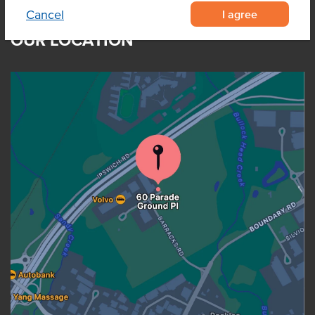
I agree
Cancel
OUR LOCATION