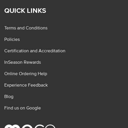
QUICK LINKS
Terms and Conditions
Policies
Certification and Accreditation
InSeason Rewards
Online Ordering Help
Experience Feedback
Blog
Find us on Google