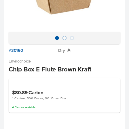
#30160
Dry
X
Envirochoice
Chip Box E-Flute Brown Kraft
$80.89
Carton
1 Carton, 500 Boxes, $0.16 per Box
4
Cartons
available