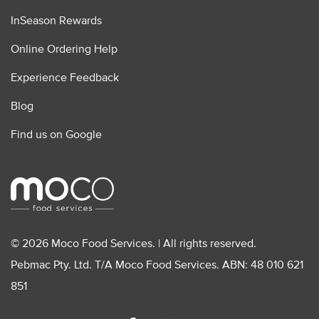
InSeason Rewards
Online Ordering Help
Experience Feedback
Blog
Find us on Google
© 2026 Moco Food Services. | All rights reserved.
Pebmac Pty. Ltd. T/A Moco Food Services. ABN: 48 010 621
851