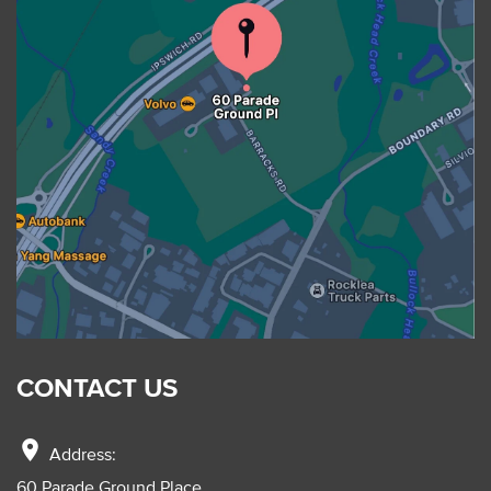
CONTACT US
location_on
Address:
60 Parade Ground Place