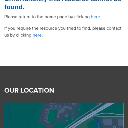
found.
Please return to the home page by clicking
here.
If you require the resource you tried to find, please contact
us by clicking
here.
OUR LOCATION