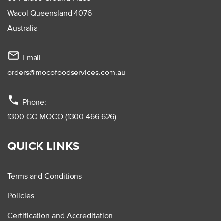
Wacol Queensland 4076
Australia
mail_outline
Email
orders@mocofoodservices.com.au
phone
Phone:
1300 GO MOCO (1300 466 626)
QUICK LINKS
Terms and Conditions
Policies
Certification and Accreditation