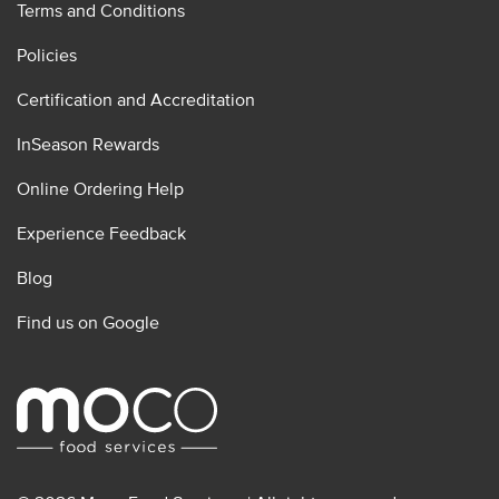
Terms and Conditions
Policies
Certification and Accreditation
InSeason Rewards
Online Ordering Help
Experience Feedback
Blog
Find us on Google