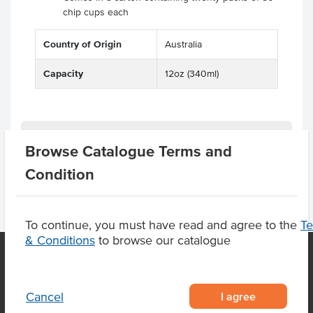
chip cups each
Country of Origin
Australia
Capacity
12oz (340ml)
Product Downloads
Browse Catalogue Terms and
Condition
To continue, you must have read and agree to the
T
& Conditions
to browse our catalogue
OUR LOCATION
I agree
Cancel