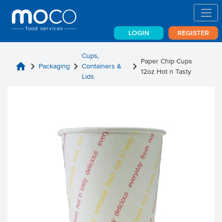
LOGIN
REGISTER
Cups,
Paper Chip Cups
home
chevron_right
chevron_right
chevron_right
Packaging
Containers &
12oz Hot n Tasty
Lids