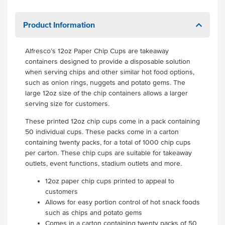
Product Information
Alfresco’s 12oz Paper Chip Cups are takeaway
containers designed to provide a disposable solution
when serving chips and other similar hot food options,
such as onion rings, nuggets and potato gems. The
large 12oz size of the chip containers allows a larger
serving size for customers.
These printed 12oz chip cups come in a pack containing
50 individual cups. These packs come in a carton
containing twenty packs, for a total of 1000 chip cups
per carton. These chip cups are suitable for takeaway
outlets, event functions, stadium outlets and more.
12oz paper chip cups printed to appeal to
customers
Allows for easy portion control of hot snack foods
such as chips and potato gems
Comes in a carton containing twenty packs of 50