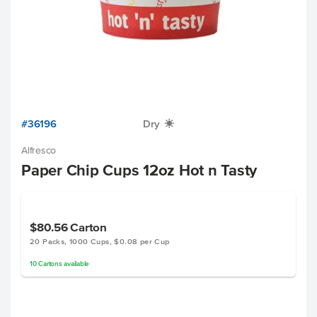
#36196
Dry
X
Alfresco
Paper Chip Cups 12oz Hot n Tasty
$80.56
Carton
20 Packs, 1000 Cups, $0.08 per Cup
10
Cartons
available