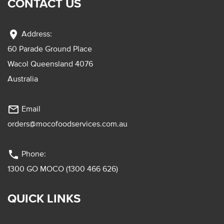
CONTACT US
location_on
Address:
60 Parade Ground Place
Wacol Queensland 4076
Australia
mail_outline
Email
orders@mocofoodservices.com.au
phone
Phone:
1300 GO MOCO (1300 466 626)
QUICK LINKS