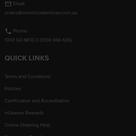
mail_outline
Email
orders@mocofoodservices.com.au
phone
Phone:
1300 GO MOCO (1300 466 626)
QUICK LINKS
Terms and Conditions
Policies
Certification and Accreditation
InSeason Rewards
Online Ordering Help