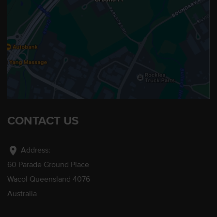
CONTACT US
location_on
Address:
60 Parade Ground Place
Wacol Queensland 4076
Australia