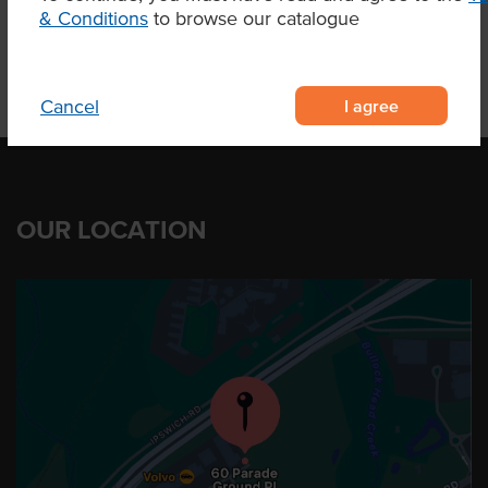
& Conditions
to browse our catalogue
I agree
Cancel
OUR LOCATION