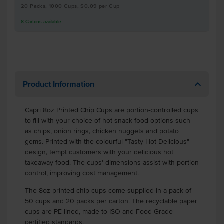
20 Packs, 1000 Cups, $0.09 per Cup
8
Cartons
available
Product Information
Capri 8oz Printed Chip Cups are portion-controlled cups
to fill with your choice of hot snack food options such
as chips, onion rings, chicken nuggets and potato
gems. Printed with the colourful "Tasty Hot Delicious"
design, tempt customers with your delicious hot
takeaway food. The cups' dimensions assist with portion
control, improving cost management.
The 8oz printed chip cups come supplied in a pack of
50 cups and 20 packs per carton. The recyclable paper
cups are PE lined, made to ISO and Food Grade
certified standards.