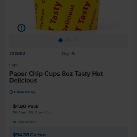
u
#30592
Dry
X
Capri
Paper Chip Cups 8oz Tasty Hot
Delicious
u
Carton Pricing
$4.80
Pack
50 Cups, $0.10 per Cup
10
Packs
available
$94.38
Carton