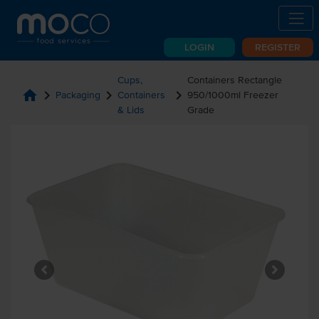
LOGIN
REGISTER
Cups,
Containers Rectangle
home
chevron_right
chevron_right
chevron_right
Packaging
Containers
950/1000ml Freezer
& Lids
Grade