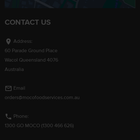
CONTACT US
location_on
Address:
60 Parade Ground Place
Wacol Queensland 4076
Australia
mail_outline
Email
orders@mocofoodservices.com.au
phone
Phone:
1300 GO MOCO (1300 466 626)