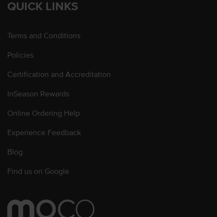
QUICK LINKS
Terms and Conditions
Policies
Certification and Accreditation
InSeason Rewards
Online Ordering Help
Experience Feedback
Blog
Find us on Google