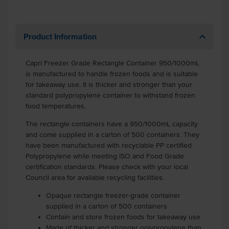
Product Information
Capri Freezer Grade Rectangle Container 950/1000mL
is manufactured to handle frozen foods and is suitable
for takeaway use. It is thicker and stronger than your
standard polypropylene container to withstand frozen
food temperatures.
The rectangle containers have a 950/1000mL capacity
and come supplied in a carton of 500 containers. They
have been manufactured with recyclable PP certified
Polypropylene while meeting ISO and Food Grade
certification standards. Please check with your local
Council area for available recycling facilities.
Opaque rectangle freezer-grade container
supplied in a carton of 500 containers
Contain and store frozen foods for takeaway use
Made of thicker and stronger polypropylene than