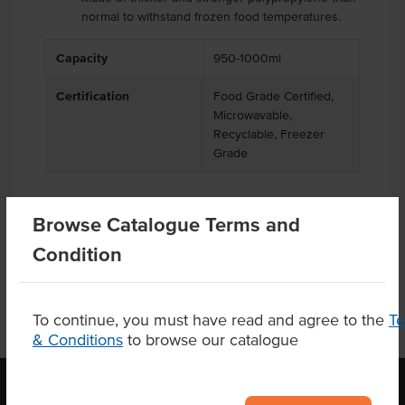
normal to withstand frozen food temperatures.
Capacity
950-1000ml
Certification
Food Grade Certified,
Microwavable,
Recyclable, Freezer
Grade
Browse Catalogue Terms and
Related Items
Condition
To continue, you must have read and agree to the
T
& Conditions
to browse our catalogue