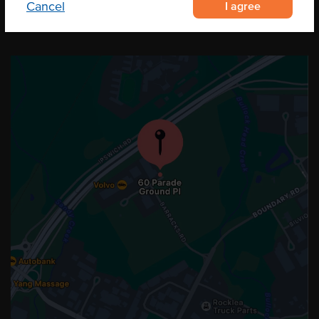
I agree
Cancel
OUR LOCATION