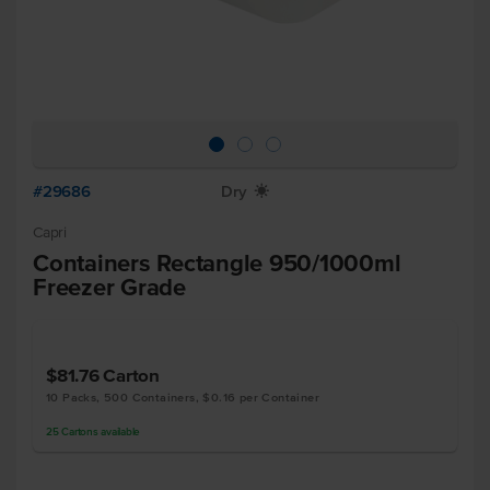
#29686
Dry
X
Capri
Containers Rectangle 950/1000ml
Freezer Grade
$81.76
Carton
10 Packs, 500 Containers, $0.16 per Container
25
Cartons
available