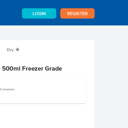
LOGIN
REGISTER
Dry
X
e 500ml Freezer Grade
 Container