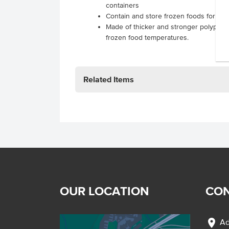
containers
Contain and store frozen foods for ta
Made of thicker and stronger polyprop
frozen food temperatures.
Related Items
OUR LOCATION
CON
location_on
Ad