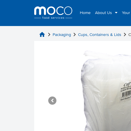
Home
About Us
Your
home
chevron_right
chevron_right
chevron_right
Packaging
Cups, Containers & Lids
C