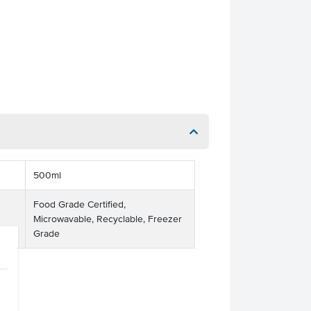
500ml
Food Grade Certified,
Microwavable, Recyclable, Freezer
Grade