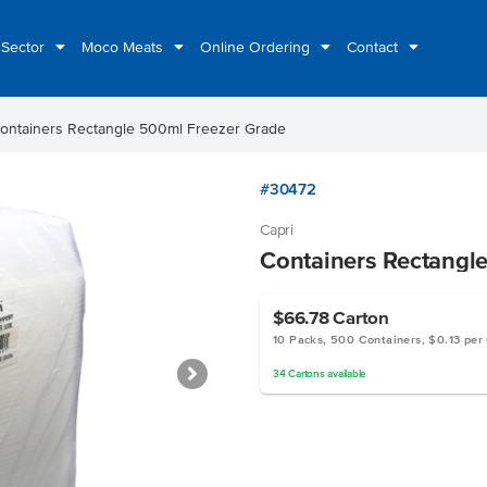
 Sector
Moco Meats
Online Ordering
Contact
ontainers Rectangle 500ml Freezer Grade
#30472
Capri
Containers Rectangl
$66.78
Carton
10 Packs, 500 Containers, $0.13 per
34
Cartons
available