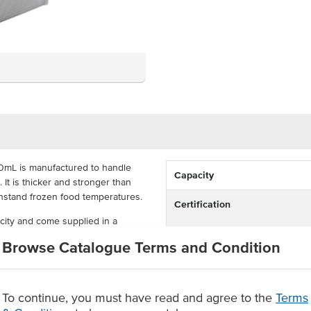
0mL is manufactured to handle
Capacity
 It is thicker and stronger than
thstand frozen food temperatures.
Certification
ity and come supplied in a
nufactured with recyclable PP
Browse Catalogue Terms and Condition
d Food Grade certification
l area for available recycling
To continue, you must have read and agree to the
Terms
ner supplied in a carton of 500