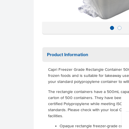
Product Information
Capri Freezer Grade Rectangle Container 50
frozen foods and is suitable for takeaway use.
your standard polypropylene container to wi
The rectangle containers have a 500mL capac
carton of 500 containers. They have been ma
certified Polypropylene while meeting ISO an
standards. Please check with your local Counci
facilities.
Opaque rectangle freezer-grade contai