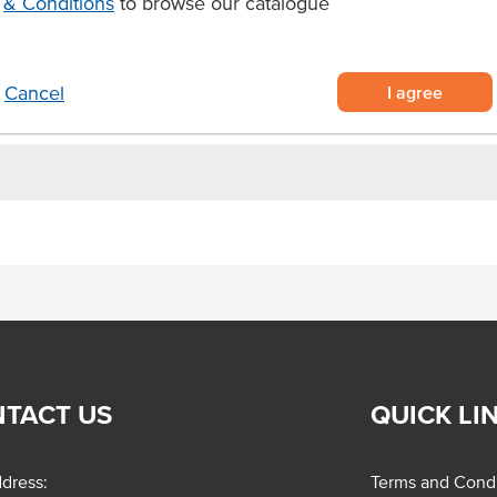
& Conditions
to browse our catalogue
keaway use
ylene than normal to withstand
I agree
Cancel
TACT US
QUICK LI
dress:
Terms and Condi