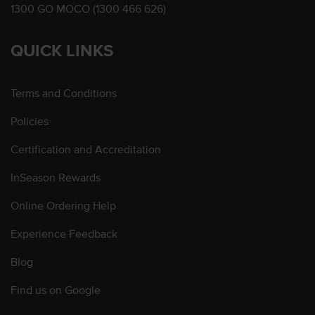
1300 GO MOCO (1300 466 626)
QUICK LINKS
Terms and Conditions
Policies
Certification and Accreditation
InSeason Rewards
Online Ordering Help
Experience Feedback
Blog
Find us on Google