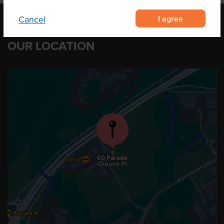
I agree
Cancel
OUR LOCATION