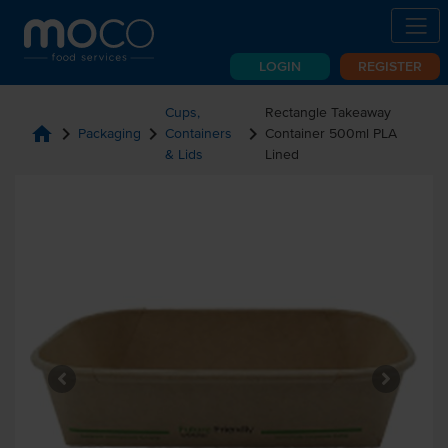
LOGIN
REGISTER
Cups,
Rectangle Takeaway
home
chevron_right
chevron_right
chevron_right
Packaging
Containers
Container 500ml PLA
& Lids
Lined