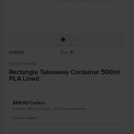
#36210
Dry
X
Future Friendly
Rectangle Takeaway Container 500ml
PLA Lined
$69.95
Carton
6 Packs, 300 Containers, $0.23 per Container
4
Cartons
available