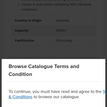
Comes in bulk carton containing 300 individual
containers
.
.
Country of Origin
Australia
Capacity
500ml
Certification
PLA Lining
Related Items
Browse Catalogue Terms and
Condition
Product Downloads
To continue, you must have read and agree to the
T
& Conditions
to browse our catalogue