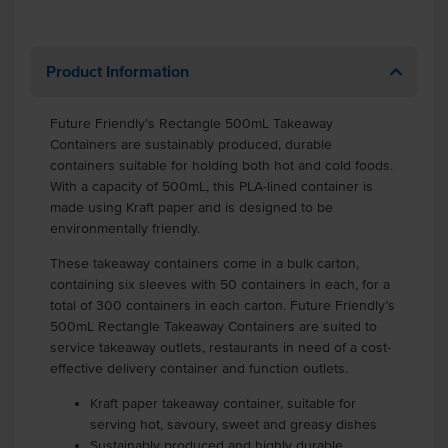
Product Information
Future Friendly’s Rectangle 500mL Takeaway
Containers are sustainably produced, durable
containers suitable for holding both hot and cold foods.
With a capacity of 500mL, this PLA-lined container is
made using Kraft paper and is designed to be
environmentally friendly.
These takeaway containers come in a bulk carton,
containing six sleeves with 50 containers in each, for a
total of 300 containers in each carton. Future Friendly’s
500mL Rectangle Takeaway Containers are suited to
service takeaway outlets, restaurants in need of a cost-
effective delivery container and function outlets.
Kraft paper takeaway container, suitable for
serving hot, savoury, sweet and greasy dishes
Sustainably produced and highly durable