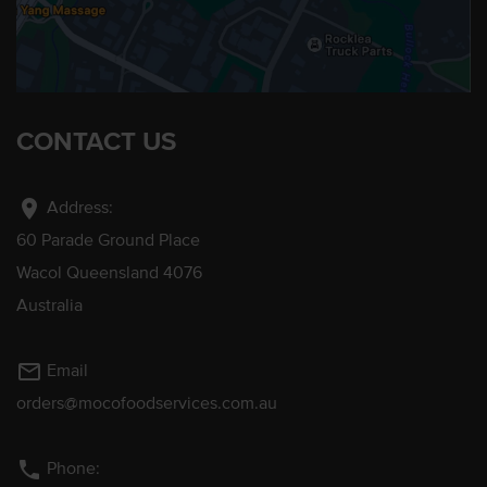
CONTACT US
location_on
Address:
60 Parade Ground Place
Wacol Queensland 4076
Australia
mail_outline
Email
orders@mocofoodservices.com.au
phone
Phone: