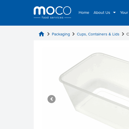
Home
About Us
Your
home
chevron_right
chevron_right
chevron_right
Packaging
Cups, Containers & Lids
C