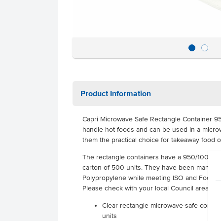
Product Information
Capri Microwave Safe Rectangle Container 9
handle hot foods and can be used in a micro
them the practical choice for takeaway food o
The rectangle containers have a 950/1000mL
carton of 500 units. They have been manufact
Polypropylene while meeting ISO and Food Gra
Please check with your local Council area for a
Clear rectangle microwave-safe contain
units