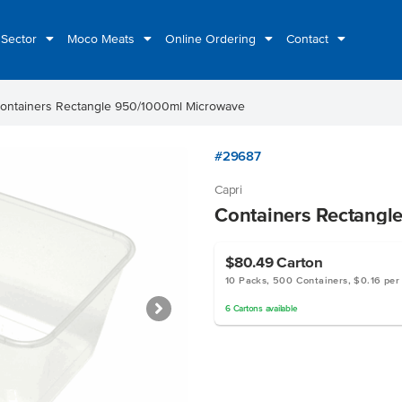
 Sector
Moco Meats
Online Ordering
Contact
ontainers Rectangle 950/1000ml Microwave
#29687
Capri
Containers Rectangl
$80.49
Carton
10 Packs, 500 Containers, $0.16 per
6
Cartons
available