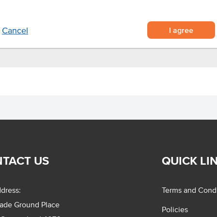
r reheating food in a microwave
tlets.
.
I agree
Cancel
TACT US
QUICK LI
dress:
Terms and Condi
rade Ground Place
Policies