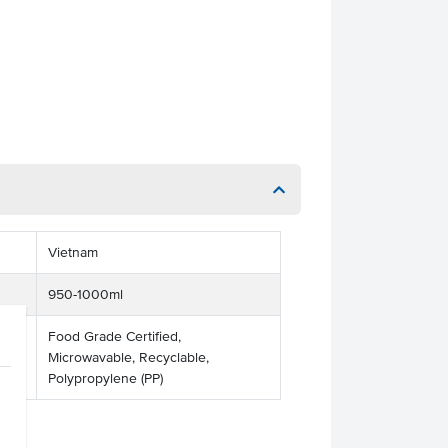
Vietnam
950-1000ml
Food Grade Certified,
Microwavable, Recyclable,
Polypropylene (PP)