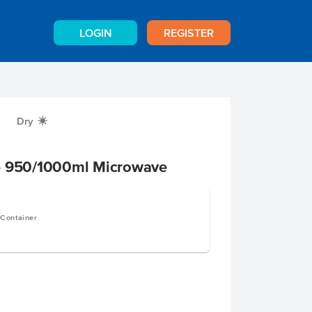
LOGIN
REGISTER
Dry
X
e 950/1000ml Microwave
 Container