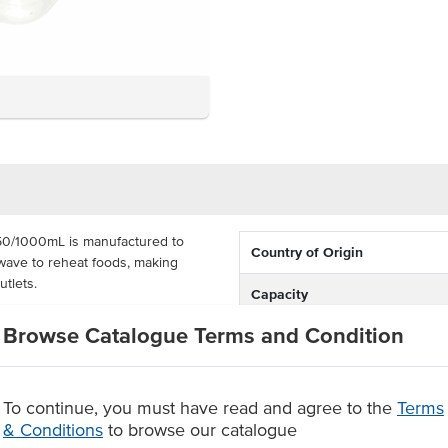
50/1000mL is manufactured to
Country of Origin
wave to reheat foods, making
utlets.
Capacity
 capacity and come supplied in a
Browse Catalogue Terms and Condition
Certification
ured with recyclable PP certified
de certification standards.
vailable recycling facilities.
To continue, you must have read and agree to the
Terms
ers supplied in a carton of 500
& Conditions
to browse our catalogue