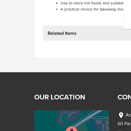
Use to store hot foods and suitable fo
A practical choice for takeaway food ou
Related Items
OUR LOCATION
CON
location_on
Ad
60 Pa