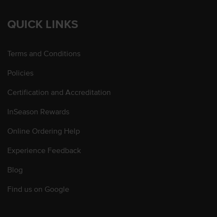
QUICK LINKS
Terms and Conditions
Policies
Certification and Accreditation
InSeason Rewards
Online Ordering Help
Experience Feedback
Blog
Find us on Google