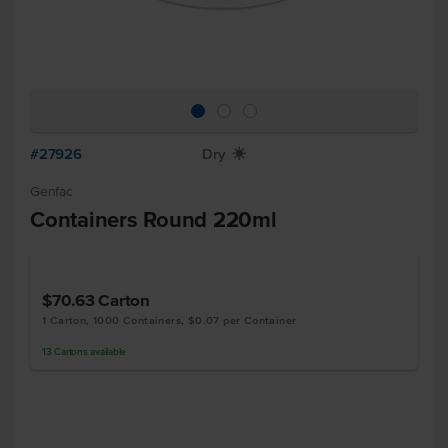
#27926
Dry
X
Genfac
Containers Round 220ml
$70.63
Carton
1 Carton, 1000 Containers, $0.07 per Container
13
Cartons
available