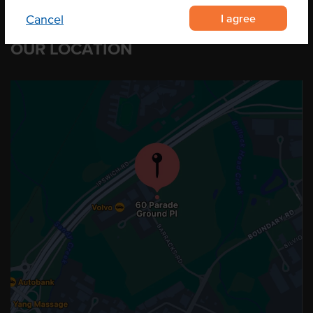
I agree
Cancel
OUR LOCATION