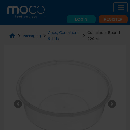
LOGIN
REGISTER
Cups, Containers
Containers Round
home
chevron_right
chevron_right
chevron_right
Packaging
& Lids
220ml