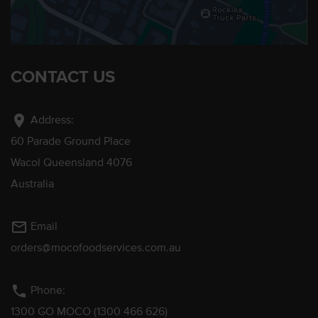
CONTACT US
location_on
Address:
60 Parade Ground Place
Wacol Queensland 4076
Australia
mail_outline
Email
orders@mocofoodservices.com.au
phone
Phone:
1300 GO MOCO (1300 466 626)