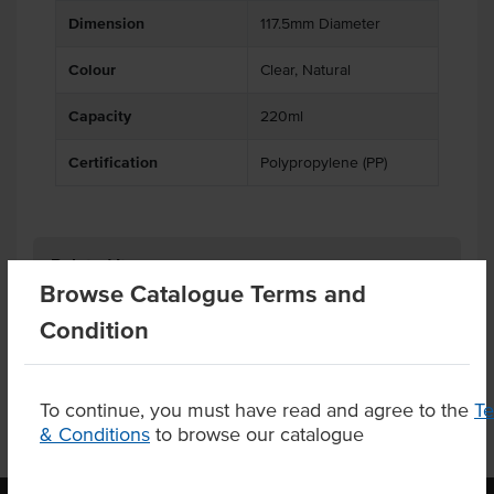
Dimension
117.5mm Diameter
Colour
Clear, Natural
Capacity
220ml
Certification
Polypropylene (PP)
Related Items
Browse Catalogue Terms and
Condition
Product Downloads
To continue, you must have read and agree to the
T
& Conditions
to browse our catalogue