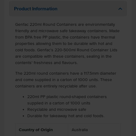
Product Information
Genfac 220ml Round Containers are environmentally
friendly and microwave safe takeaway containers. Made
from BPA free PP plastic, the containers have thermal
properties allowing them to be durable with hot and
cold foods. Genfac's 220-500ml Round Container Lids
are compatible with these containers, sealing in the
contents' freshness and flavours.
The 220ml round containers have a 117.5mm diameter
and come supplied in a carton of 1000 units. These
containers are entirely recyclable after use.
220ml PP plastic round-shaped containers
supplied in a carton of 1000 units
Recyclable and microwave safe
Durable for takeaway hot and cold foods.
.
Country of Origin
Australia