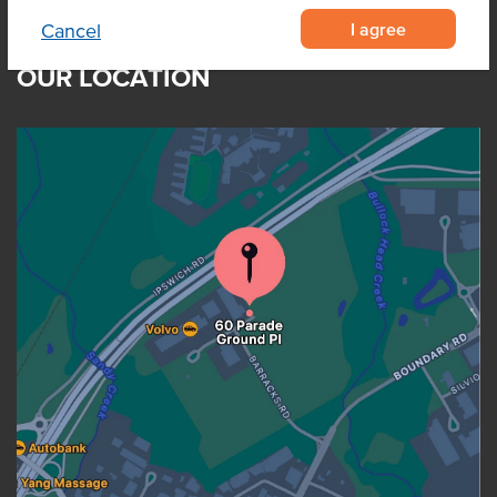
I agree
Cancel
OUR LOCATION