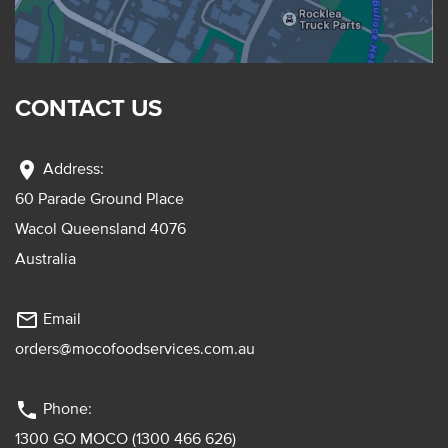
CONTACT US
location_on
Address:
60 Parade Ground Place
Wacol Queensland 4076
Australia
mail_outline
Email
orders@mocofoodservices.com.au
phone
Phone:
1300 GO MOCO (1300 466 626)