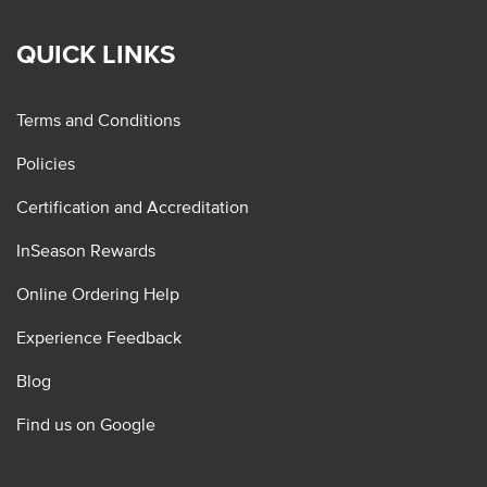
QUICK LINKS
Terms and Conditions
Policies
Certification and Accreditation
InSeason Rewards
Online Ordering Help
Experience Feedback
Blog
Find us on Google