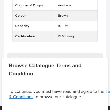
Country of Origin
Australia
Colour
Brown
Capacity
1000ml
Certification
PLA Lining
Related Items
Browse Catalogue Terms and
Condition
Product Downloads
To continue, you must have read and agree to the
T
& Conditions
to browse our catalogue