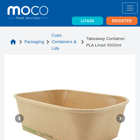
LOGIN
REGISTER
Cups,
Takeaway Container
home
chevron_right
chevron_right
chevron_right
Packaging
Containers &
PLA Lined 1000ml
Lids