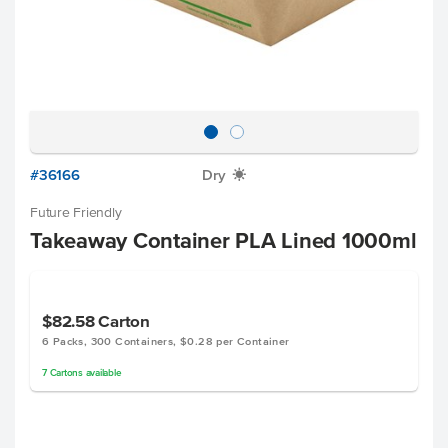
#36166
Dry
X
Future Friendly
Takeaway Container PLA Lined 1000ml
$82.58
Carton
6 Packs, 300 Containers, $0.28 per Container
7
Cartons
available