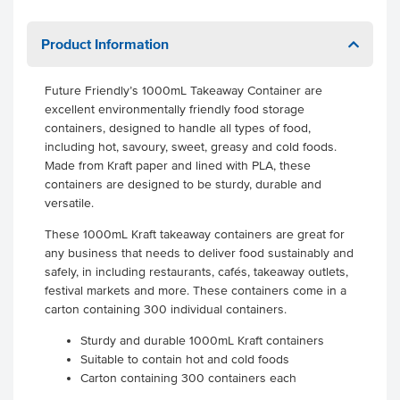
Product Information
Future Friendly’s 1000mL Takeaway Container are
excellent environmentally friendly food storage
containers, designed to handle all types of food,
including hot, savoury, sweet, greasy and cold foods.
Made from Kraft paper and lined with PLA, these
containers are designed to be sturdy, durable and
versatile.
These 1000mL Kraft takeaway containers are great for
any business that needs to deliver food sustainably and
safely, in including restaurants, cafés, takeaway outlets,
festival markets and more. These containers come in a
carton containing 300 individual containers.
Sturdy and durable 1000mL Kraft containers
Suitable to contain hot and cold foods
Carton containing 300 containers each
.
.