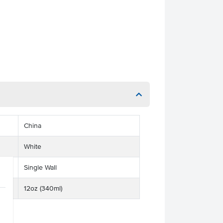
China
White
Single Wall
12oz (340ml)