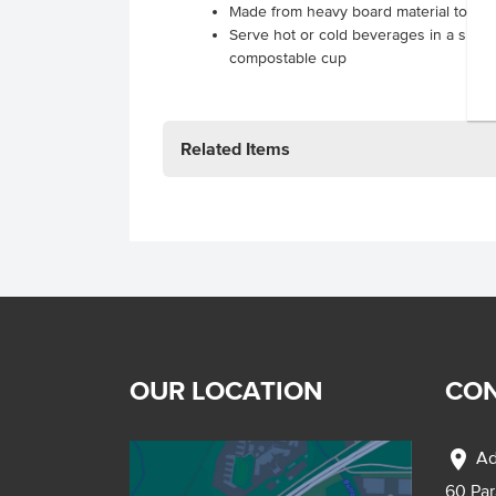
Made from heavy board material to pro
Serve hot or cold beverages in a susta
compostable cup
.
.
Related Items
OUR LOCATION
CON
location_on
Ad
60 Pa