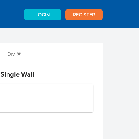
LOGIN
REGISTER
Dry
X
Single Wall