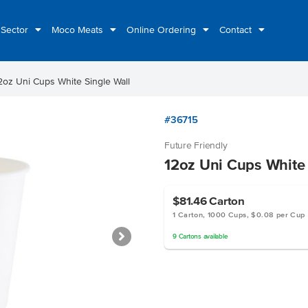
 Sector
Moco Meats
Online Ordering
Contact
2oz Uni Cups White Single Wall
#36715
Future Friendly
12oz Uni Cups White 
$81.46
Carton
1 Carton, 1000 Cups, $0.08 per Cup
9
Cartons
available