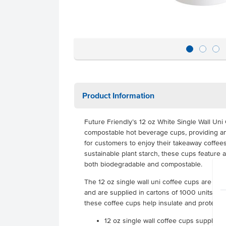
Product Information
Future Friendly’s 12 oz White Single Wall Un
compostable hot beverage cups, providing an
for customers to enjoy their takeaway coffees
sustainable plant starch, these cups feature 
both biodegradable and compostable.
The 12 oz single wall uni coffee cups are desi
and are supplied in cartons of 1000 units. Co
these coffee cups help insulate and protect 
12 oz single wall coffee cups supplied 