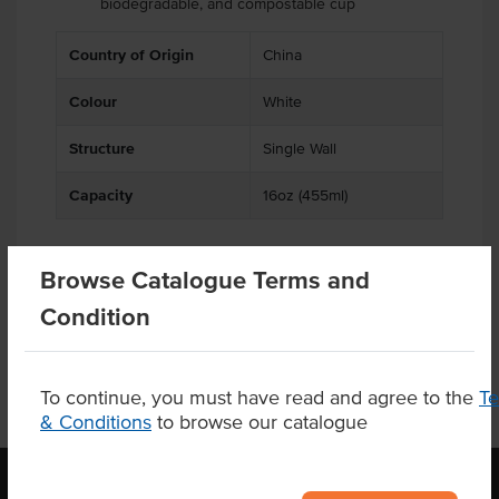
biodegradable, and compostable cup
.
.
Country of Origin
China
Colour
White
Structure
Single Wall
Capacity
16oz (455ml)
Browse Catalogue Terms and
Related Items
Condition
To continue, you must have read and agree to the
T
& Conditions
to browse our catalogue