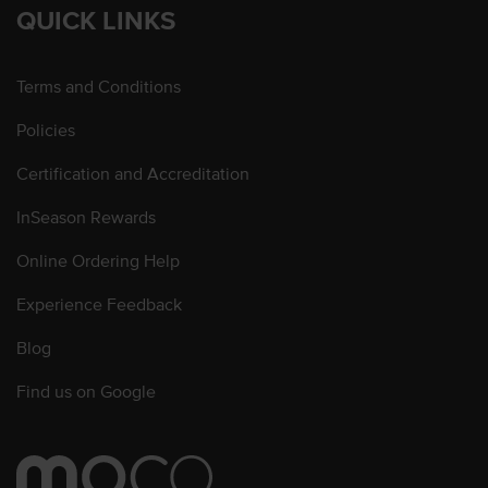
QUICK LINKS
Terms and Conditions
Policies
Certification and Accreditation
InSeason Rewards
Online Ordering Help
Experience Feedback
Blog
Find us on Google