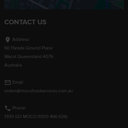
CONTACT US
location_on
Address:
60 Parade Ground Place
Wacol Queensland 4076
Australia
mail_outline
Email
orders@mocofoodservices.com.au
phone
Phone:
1300 GO MOCO (1300 466 626)