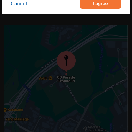
I agree
Cancel
OUR LOCATION