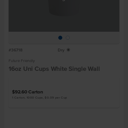
#36718
Dry
X
Future Friendly
16oz Uni Cups White Single Wall
$92.60
Carton
1 Carton, 1000 Cups, $0.09 per Cup