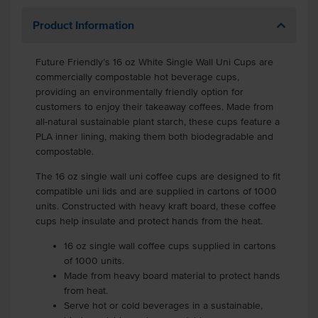
Product Information
Future Friendly’s 16 oz White Single Wall Uni Cups are
commercially compostable hot beverage cups,
providing an environmentally friendly option for
customers to enjoy their takeaway coffees. Made from
all-natural sustainable plant starch, these cups feature a
PLA inner lining, making them both biodegradable and
compostable.
The 16 oz single wall uni coffee cups are designed to fit
compatible uni lids and are supplied in cartons of 1000
units. Constructed with heavy kraft board, these coffee
cups help insulate and protect hands from the heat.
16 oz single wall coffee cups supplied in cartons
of 1000 units.
Made from heavy board material to protect hands
from heat.
Serve hot or cold beverages in a sustainable,