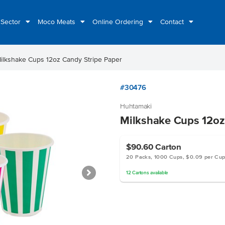
 Sector
Moco Meats
Online Ordering
Contact
ilkshake Cups 12oz Candy Stripe Paper
#30476
Huhtamaki
Milkshake Cups 12oz
$90.60
Carton
20 Packs, 1000 Cups, $0.09 per Cu
12
Cartons
available