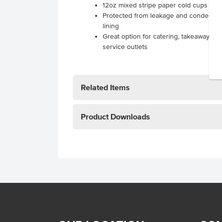
12oz mixed stripe paper cold cups
Protected from leakage and condensati
lining
Great option for catering, takeaway res
service outlets
.
Related Items
Product Downloads