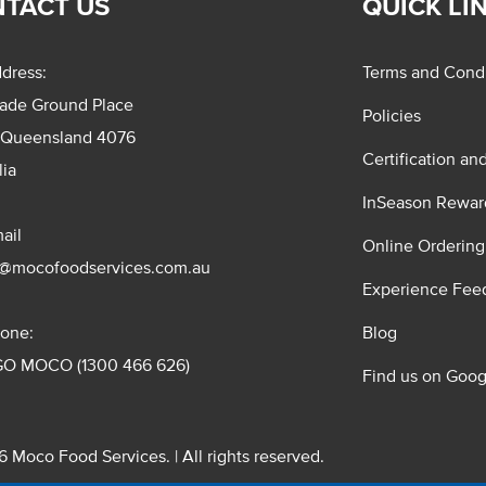
TACT US
QUICK LI
dress:
Terms and Condi
rade Ground Place
Policies
 Queensland 4076
Certification an
lia
InSeason Rewar
ail
Online Ordering
s@mocofoodservices.com.au
Experience Fee
one:
Blog
GO MOCO (1300 466 626)
Find us on Goog
 Moco Food Services. | All rights reserved.