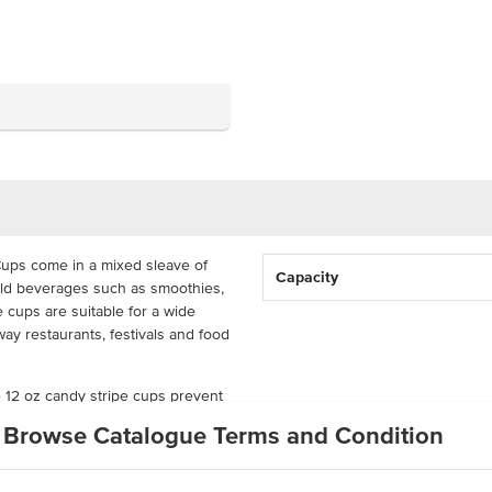
ups come in a mixed sleave of
Capacity
old beverages such as smoothies,
e cups are suitable for a wide
ay restaurants, festivals and food
e 12 oz candy stripe cups prevent
r beverage contained. Pair with
Browse Catalogue Terms and Condition
hese candy stripe cups come in a
l of 1000 individual cups.