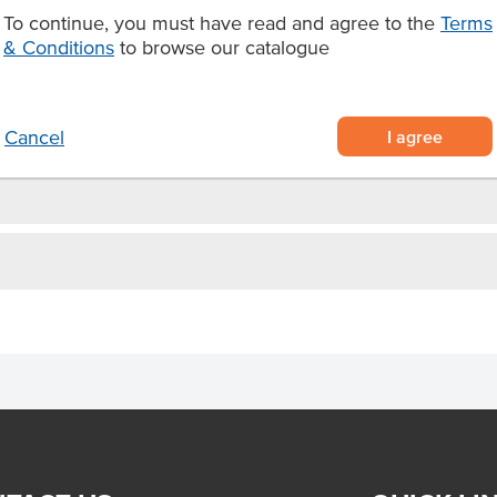
To continue, you must have read and agree to the
Terms
on by a double protective PE
& Conditions
to browse our catalogue
taurants, festivals and food
I agree
Cancel