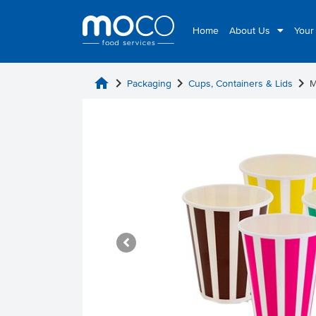
Home
About Us
Your
home
chevron_right
chevron_right
chevron_right
Packaging
Cups, Containers & Lids
M