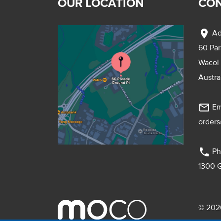
OUR LOCATION
CON
location_on
Ad
60 Pa
Wacol
Austra
mail_outline
Em
order
phone
Ph
1300 
© 2026