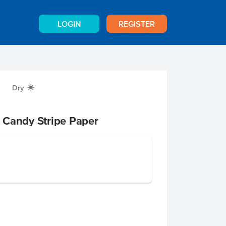
LOGIN
REGISTER
Dry
X
 Candy Stripe Paper
p