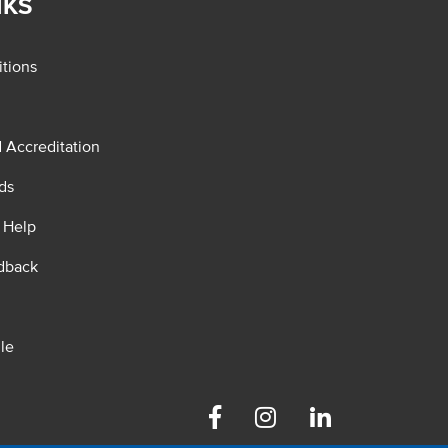
NKS
tions
d Accreditation
ds
 Help
dback
le
Facebook
Instagram
Linkedin