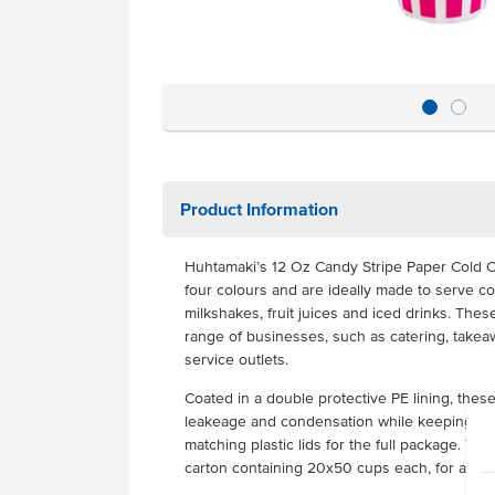
Product Information
Huhtamaki’s 12 Oz Candy Stripe Paper Cold C
four colours and are ideally made to serve c
milkshakes, fruit juices and iced drinks. Thes
range of businesses, such as catering, takeaw
service outlets.
Coated in a double protective PE lining, thes
leakeage and condensation while keeping you
matching plastic lids for the full package. T
carton containing 20x50 cups each, for a tota