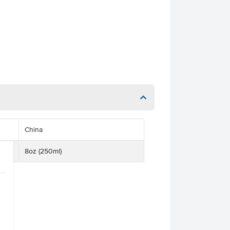
China
8oz (250ml)