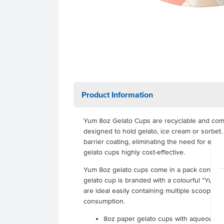
Product Information
Yum 8oz Gelato Cups are recyclable and com
designed to hold gelato, ice cream or sorbe
barrier coating, eliminating the need for exp
gelato cups highly cost-effective.
Yum 8oz gelato cups come in a pack containi
gelato cup is branded with a colourful “Yum”
are ideal easily containing multiple scoops of
consumption.
8oz paper gelato cups with aqueous li