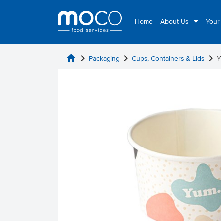
Home
About Us
Your
home
chevron_right
chevron_right
chevron_right
Packaging
Cups, Containers & Lids
Y