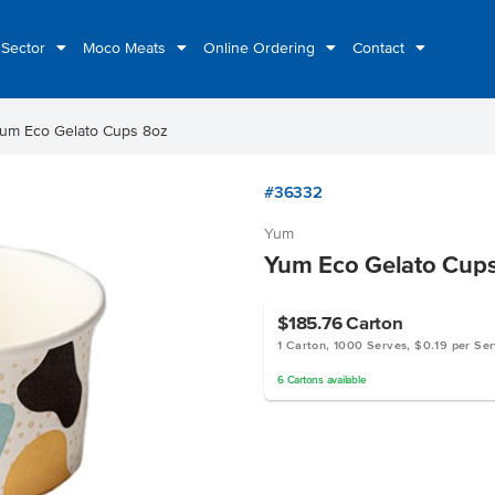
 Sector
Moco Meats
Online Ordering
Contact
um Eco Gelato Cups 8oz
#36332
Yum
Yum Eco Gelato Cup
$185.76
Carton
1 Carton, 1000 Serves, $0.19 per Se
6
Cartons
available