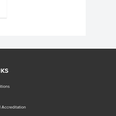
NKS
tions
d Accreditation