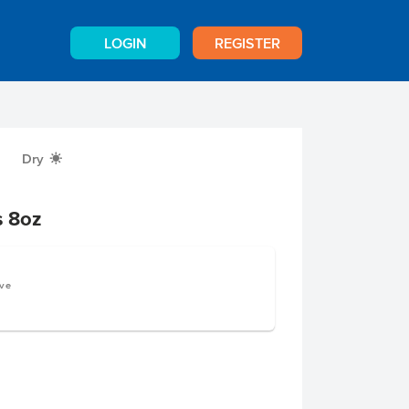
LOGIN
REGISTER
Dry
X
s 8oz
rve