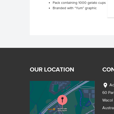
Pack containing 1000 gelato cups
Branded with “Yum” graphic
OUR LOCATION
CON
location_on
Ad
60 Pa
Wacol
Austra