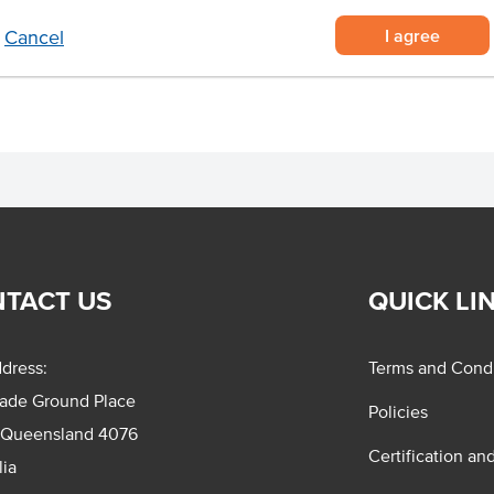
I agree
Cancel
TACT US
QUICK LI
dress:
Terms and Condi
rade Ground Place
Policies
 Queensland 4076
Certification an
lia