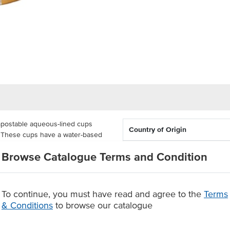
postable aqueous-lined cups
Country of Origin
t. These cups have a water-based
ensive PLA coating, making these
Capacity
Browse Catalogue Terms and Condition
ng 1000 units in each. Each
 graphic. These large gelato cups
To continue, you must have read and agree to the
Terms
 ice cream or gelato for easy
& Conditions
to browse our catalogue
ning