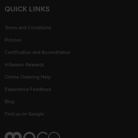
QUICK LINKS
Terms and Conditions
Policies
Certification and Accreditation
InSeason Rewards
Online Ordering Help
Experience Feedback
Blog
Find us on Google