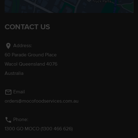
CONTACT US
location_on
Address:
60 Parade Ground Place
Wacol Queensland 4076
Australia
mail_outline
Email
orders@mocofoodservices.com.au
phone
Phone:
1300 GO MOCO (1300 466 626)