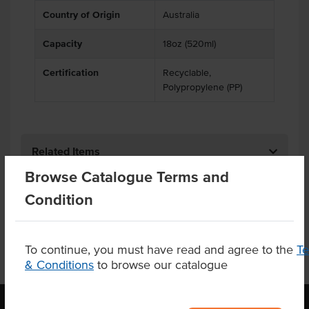
Country of Origin
Australia
Capacity
18oz (520ml)
Certification
Recyclable,
Polypropylene (PP)
Related Items
Browse Catalogue Terms and
Product Downloads
Condition
To continue, you must have read and agree to the
T
& Conditions
to browse our catalogue