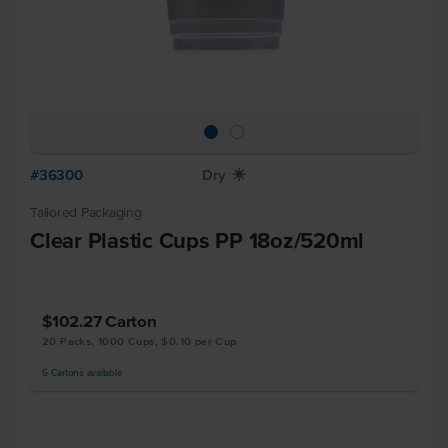
#36300
Dry
X
Tailored Packaging
Clear Plastic Cups PP 18oz/520ml
$102.27
Carton
20 Packs, 1000 Cups, $0.10 per Cup
5
Cartons
available