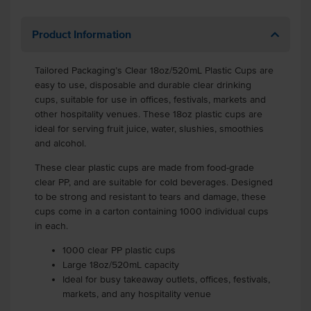
Product Information
Tailored Packaging’s Clear 18oz/520mL Plastic Cups are
easy to use, disposable and durable clear drinking
cups, suitable for use in offices, festivals, markets and
other hospitality venues. These 18oz plastic cups are
ideal for serving fruit juice, water, slushies, smoothies
and alcohol.
These clear plastic cups are made from food-grade
clear PP, and are suitable for cold beverages. Designed
to be strong and resistant to tears and damage, these
cups come in a carton containing 1000 individual cups
in each.
1000 clear PP plastic cups
Large 18oz/520mL capacity
Ideal for busy takeaway outlets, offices, festivals,
markets, and any hospitality venue
.
.