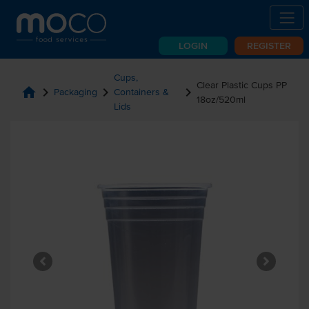
LOGIN
REGISTER
Cups,
Clear Plastic Cups PP
home
chevron_right
chevron_right
chevron_right
Packaging
Containers &
18oz/520ml
Lids