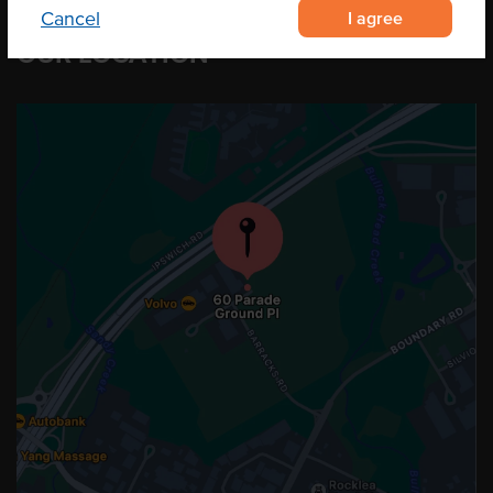
I agree
Cancel
OUR LOCATION