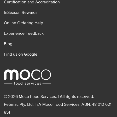
Certification and Accreditation
InSeason Rewards
Online Ordering Help
Experience Feedback
Blog
Find us on Google
© 2026 Moco Food Services. | All rights reserved.
Pebmac Pty. Ltd. T/A Moco Food Services. ABN: 48 010 621
851