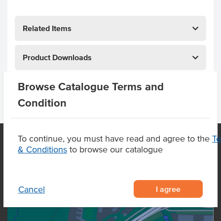
Related Items
Product Downloads
Browse Catalogue Terms and
Condition
To continue, you must have read and agree to the
T
& Conditions
to browse our catalogue
OUR LOCATION
I agree
Cancel