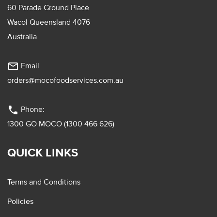
60 Parade Ground Place
Wacol Queensland 4076
Australia
mail_outline
Email
orders@mocofoodservices.com.au
phone
Phone:
1300 GO MOCO (1300 466 626)
QUICK LINKS
Terms and Conditions
Policies