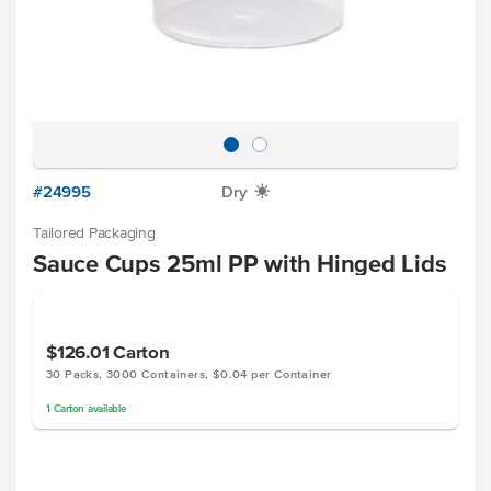
#24995
Dry
X
Tailored Packaging
Sauce Cups 25ml PP with Hinged Lids
$126.01
Carton
30 Packs, 3000 Containers, $0.04 per Container
1
Carton
available