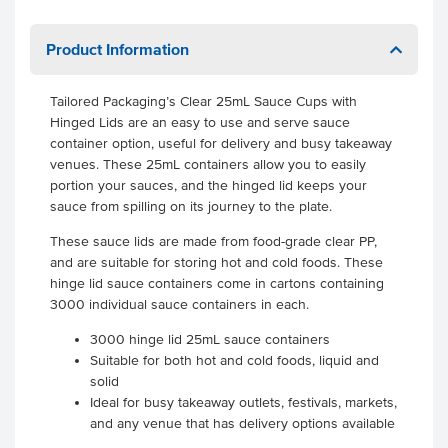
Product Information
Tailored Packaging’s Clear 25mL Sauce Cups with
Hinged Lids are an easy to use and serve sauce
container option, useful for delivery and busy takeaway
venues. These 25mL containers allow you to easily
portion your sauces, and the hinged lid keeps your
sauce from spilling on its journey to the plate.
These sauce lids are made from food-grade clear PP,
and are suitable for storing hot and cold foods. These
hinge lid sauce containers come in cartons containing
3000 individual sauce containers in each.
3000 hinge lid 25mL sauce containers
Suitable for both hot and cold foods, liquid and
solid
Ideal for busy takeaway outlets, festivals, markets,
and any venue that has delivery options available