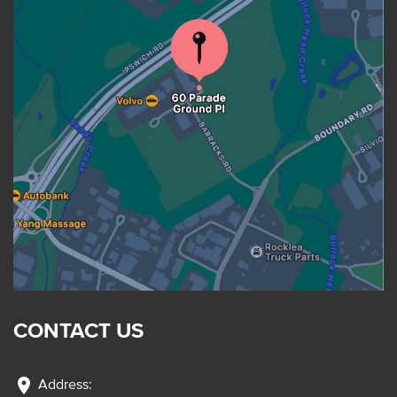
CONTACT US
location_on
Address: