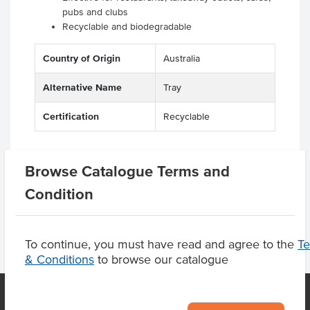
pubs and clubs
Recyclable and biodegradable
Country of Origin
Australia
Alternative Name
Tray
Certification
Recyclable
Browse Catalogue Terms and
Product Downloads
Condition
To continue, you must have read and agree to the
T
& Conditions
to browse our catalogue