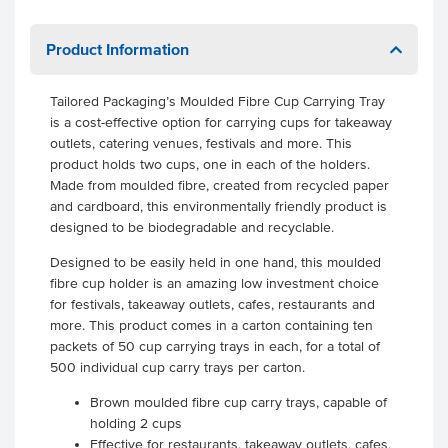
Product Information
Tailored Packaging’s Moulded Fibre Cup Carrying Tray
is a cost-effective option for carrying cups for takeaway
outlets, catering venues, festivals and more. This
product holds two cups, one in each of the holders.
Made from moulded fibre, created from recycled paper
and cardboard, this environmentally friendly product is
designed to be biodegradable and recyclable.
Designed to be easily held in one hand, this moulded
fibre cup holder is an amazing low investment choice
for festivals, takeaway outlets, cafes, restaurants and
more. This product comes in a carton containing ten
packets of 50 cup carrying trays in each, for a total of
500 individual cup carry trays per carton.
Brown moulded fibre cup carry trays, capable of
holding 2 cups
Effective for restaurants, takeaway outlets, cafes,