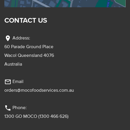
CONTACT US
location_on
Address:
60 Parade Ground Place
Wacol Queensland 4076
Australia
mail_outline
Email
orders@mocofoodservices.com.au
phone
Phone:
1300 GO MOCO (1300 466 626)