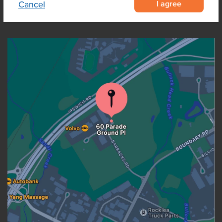
I agree
Cancel
OUR LOCATION