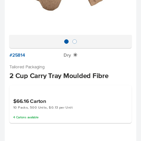
#25814
Dry
X
Tailored Packaging
2 Cup Carry Tray Moulded Fibre
$66.16
Carton
10 Packs, 500 Units, $0.13 per Unit
4
Cartons
available