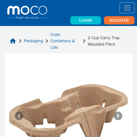
LOGIN
REGISTER
Cups,
2 Cup Carry Tray
home
chevron_right
chevron_right
chevron_right
Packaging
Containers &
Moulded Fibre
Lids