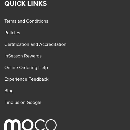
QUICK LINKS
Terms and Conditions
Policies
Certification and Accreditation
InSeason Rewards
Online Ordering Help
Experience Feedback
Blog
Find us on Google