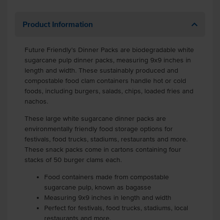
Product Information
Future Friendly’s Dinner Packs are biodegradable white
sugarcane pulp dinner packs, measuring 9x9 inches in
length and width. These sustainably produced and
compostable food clam containers handle hot or cold
foods, including burgers, salads, chips, loaded fries and
nachos.
These large white sugarcane dinner packs are
environmentally friendly food storage options for
festivals, food trucks, stadiums, restaurants and more.
These snack packs come in cartons containing four
stacks of 50 burger clams each.
Food containers made from compostable
sugarcane pulp, known as bagasse
Measuring 9x9 inches in length and width
Perfect for festivals, food trucks, stadiums, local
restaurants and more.