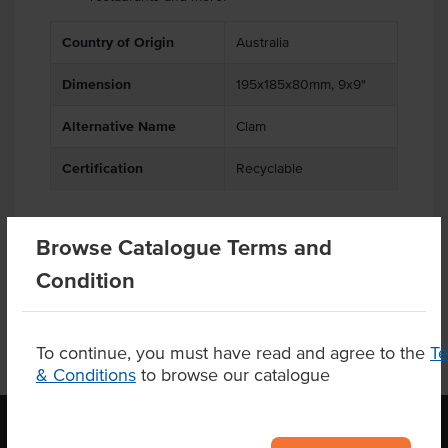
Country of Origin
Australia
Dimension
195x185x80mm, 9x9"
Alternative Name
Clam
Certification
Recyclable
Browse Catalogue Terms and
Product Downloads
Condition
To continue, you must have read and agree to the
T
& Conditions
to browse our catalogue