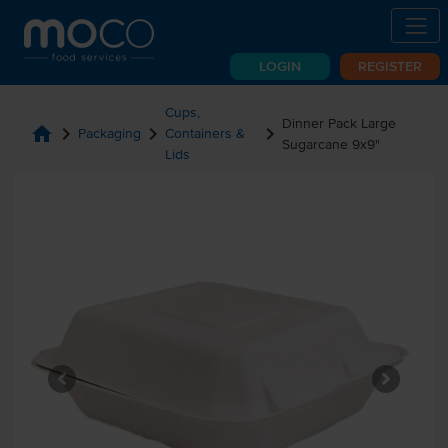
LOGIN
REGISTER
Cups,
Dinner Pack Large
home
chevron_right
chevron_right
chevron_right
Packaging
Containers &
Sugarcane 9x9"
Lids