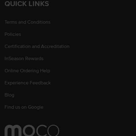
QUICK LINKS
Terms and Conditions
Policies
Certification and Accreditation
InSeason Rewards
Online Ordering Help
Experience Feedback
Blog
Find us on Google