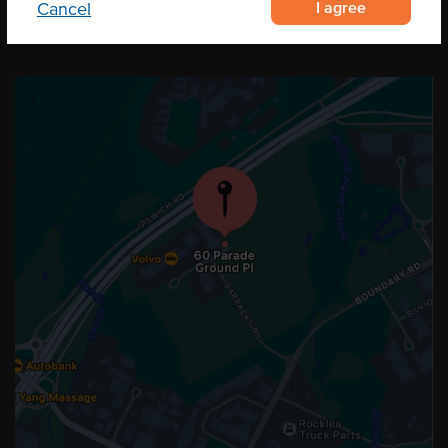
I agree
Cancel
OUR LOCATION