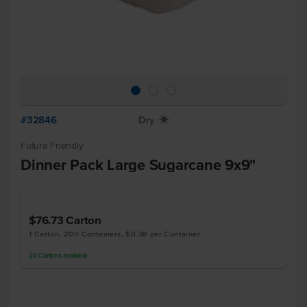
#32846
Dry
X
Future Friendly
Dinner Pack Large Sugarcane 9x9"
$76.73
Carton
1 Carton, 200 Containers, $0.38 per Container
20
Cartons
available