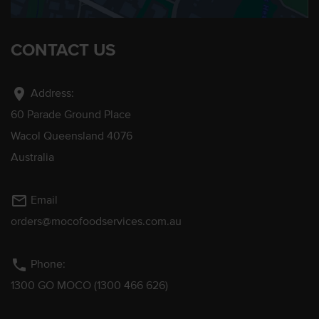
CONTACT US
location_on
Address:
60 Parade Ground Place
Wacol Queensland 4076
Australia
mail_outline
Email
orders@mocofoodservices.com.au
phone
Phone:
1300 GO MOCO (1300 466 626)