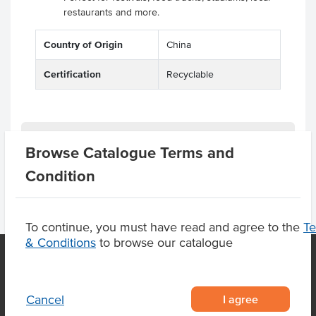
restaurants and more.
Country of Origin
China
Certification
Recyclable
Product Downloads
Browse Catalogue Terms and
Condition
To continue, you must have read and agree to the
T
& Conditions
to browse our catalogue
OUR LOCATION
I agree
Cancel