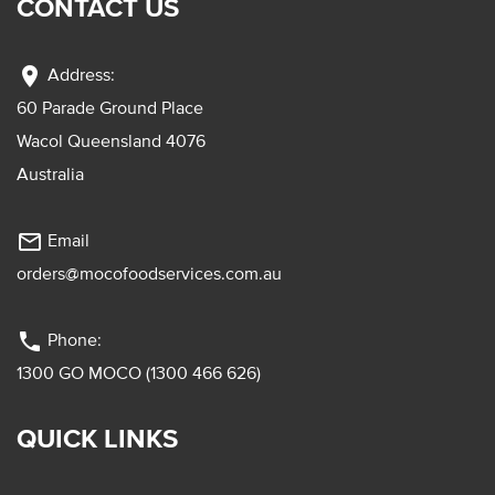
CONTACT US
location_on
Address:
60 Parade Ground Place
Wacol Queensland 4076
Australia
mail_outline
Email
orders@mocofoodservices.com.au
phone
Phone:
1300 GO MOCO (1300 466 626)
QUICK LINKS