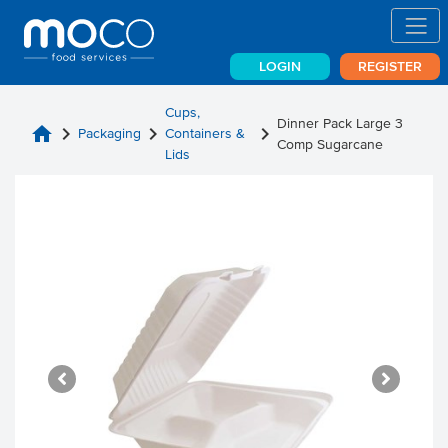
LOGIN
REGISTER
Cups,
Dinner Pack Large 3
home
chevron_right
chevron_right
chevron_right
Packaging
Containers &
Comp Sugarcane
Lids