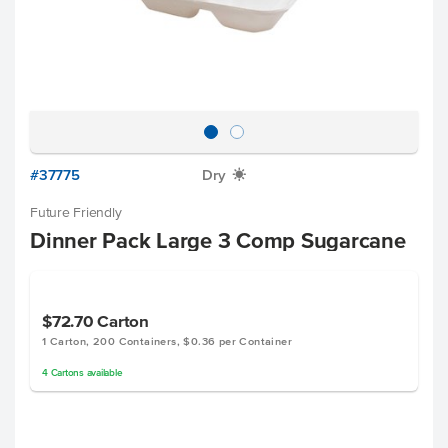
#37775
Dry
X
Future Friendly
Dinner Pack Large 3 Comp Sugarcane
$72.70
Carton
1 Carton, 200 Containers, $0.36 per Container
4
Cartons
available