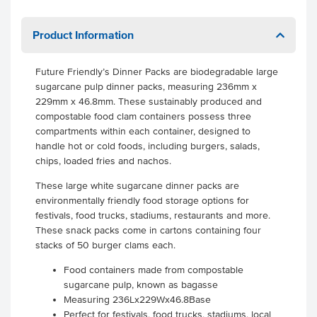
Product Information
Future Friendly’s Dinner Packs are biodegradable large
sugarcane pulp dinner packs, measuring 236mm x
229mm x 46.8mm. These sustainably produced and
compostable food clam containers possess three
compartments within each container, designed to
handle hot or cold foods, including burgers, salads,
chips, loaded fries and nachos.
These large white sugarcane dinner packs are
environmentally friendly food storage options for
festivals, food trucks, stadiums, restaurants and more.
These snack packs come in cartons containing four
stacks of 50 burger clams each.
Food containers made from compostable
sugarcane pulp, known as bagasse
Measuring 236Lx229Wx46.8Base
Perfect for festivals, food trucks, stadiums, local