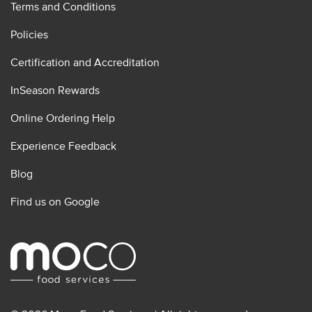
Terms and Conditions
Policies
Certification and Accreditation
InSeason Rewards
Online Ordering Help
Experience Feedback
Blog
Find us on Google